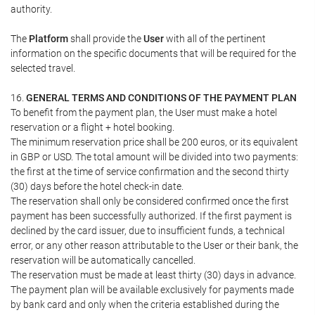
authority.
The
Platform
shall provide the
User
with all of the pertinent
information on the specific documents that will be required for the
selected travel.
16.
GENERAL TERMS AND CONDITIONS OF THE PAYMENT PLAN
To benefit from the payment plan, the User must make a hotel
reservation or a flight + hotel booking.
The minimum reservation price shall be 200 euros, or its equivalent
in GBP or USD. The total amount will be divided into two payments:
the first at the time of service confirmation and the second thirty
(30) days before the hotel check-in date.
The reservation shall only be considered confirmed once the first
payment has been successfully authorized. If the first payment is
declined by the card issuer, due to insufficient funds, a technical
error, or any other reason attributable to the User or their bank, the
reservation will be automatically cancelled.
The reservation must be made at least thirty (30) days in advance.
The payment plan will be available exclusively for payments made
by bank card and only when the criteria established during the