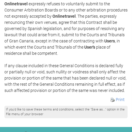
Onlinetravel
expressly refuses to voluntarily submit to the
Consumer Arbitration Boards or to any other arbitration procedures
not expressly accepted by
Onlinetravel
. The parties, expressly
renouncing their own venues, agree that this Contract shall be
governed by Spanish legislation, and for purposes of resolving any
lawsuit that could arise from it, submit to the Courts and Tribunals
of Gran Canaria, except in the case of contracting with
Users
, in
which event the Courts and Tribunals of the
User's
place of
residence shall be competent.
If any clause included in these General Conditions is declared fully
or partially null or void, such nullity or voidness shall only affect the
provision or portion of the same that has been declared null or void,
with the rest of the General Conditions remaining in full effect, as if
such affected provision or portion of the same was never included.
Print
If you'd like to save these terms and conditions, select the "Save as..." option in the
File menu of your browser