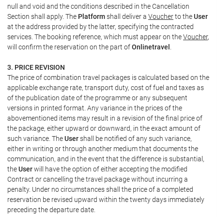
null and void and the conditions described in the Cancellation
Section shall apply. The
Platform
shall deliver a
Voucher
to the
User
at the address provided by the latter, specifying the contracted
services. The booking reference, which must appear on the
Voucher
,
will confirm the reservation on the part of
Onlinetravel
.
3. PRICE REVISION
The price of combination travel packages is calculated based on the
applicable exchange rate, transport duty, cost of fuel and taxes as
of the publication date of the programme or any subsequent
versions in printed format. Any variance in the prices of the
abovementioned items may result in a revision of the final price of
the package, either upward or downward, in the exact amount of
such variance. The
User
shall be notified of any such variance,
either in writing or through another medium that documents the
communication, and in the event that the difference is substantial,
the
User
will have the option of either accepting the modified
Contract or cancelling the travel package without incurring a
penalty. Under no circumstances shall the price of a completed
reservation be revised upward within the twenty days immediately
preceding the departure date.