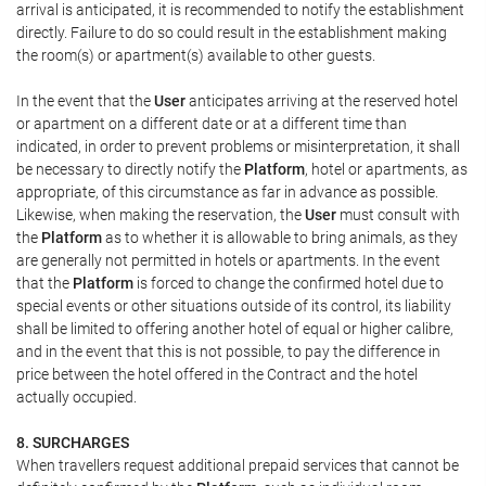
arrival is anticipated, it is recommended to notify the establishment
directly. Failure to do so could result in the establishment making
the room(s) or apartment(s) available to other guests.
In the event that the
User
anticipates arriving at the reserved hotel
or apartment on a different date or at a different time than
indicated, in order to prevent problems or misinterpretation, it shall
be necessary to directly notify the
Platform
, hotel or apartments, as
appropriate, of this circumstance as far in advance as possible.
Likewise, when making the reservation, the
User
must consult with
the
Platform
as to whether it is allowable to bring animals, as they
are generally not permitted in hotels or apartments. In the event
that the
Platform
is forced to change the confirmed hotel due to
special events or other situations outside of its control, its liability
shall be limited to offering another hotel of equal or higher calibre,
and in the event that this is not possible, to pay the difference in
price between the hotel offered in the Contract and the hotel
actually occupied.
8. SURCHARGES
When travellers request additional prepaid services that cannot be