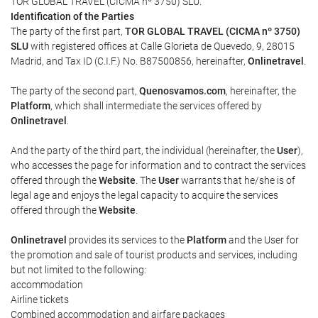
TOR GLOBAL TRAVEL (CICMA nº 3750) SLU.
Identification of the Parties
The party of the first part,
TOR GLOBAL TRAVEL (CICMA nº 3750)
SLU
with registered offices at Calle Glorieta de Quevedo, 9, 28015
Madrid, and Tax ID (C.I.F.) No. B87500856, hereinafter,
Onlinetravel
.
The party of the second part,
Quenosvamos.com
, hereinafter, the
Platform
, which shall intermediate the services offered by
Onlinetravel
.
And the party of the third part, the individual (hereinafter, the
User
),
who accesses the page for information and to contract the services
offered through the
Website
. The
User
warrants that he/she is of
legal age and enjoys the legal capacity to acquire the services
offered through the
Website
.
Onlinetravel
provides its services to the
Platform
and the User for
the promotion and sale of tourist products and services, including
but not limited to the following:
accommodation
Airline tickets
Combined accommodation and airfare packages