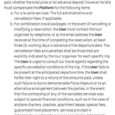
paid, whether the total price or an advance deposit; however he/she
must compensate the
Platform
for the following items:
For a la carte services: The full administrative and
cancellation fees, if applicable.
For combination travel packages: In the event of cancelling or
modifying a reservation, the
User
must contact the tour
organiser by telephone, or at the email address the
User
received at the time of completing the reservation, at least
three (3) working days in advance of the departure date. The
cancellation fees and penalties shall be those that are
explicitly indicated by the tour organiser for each specific trip.
The
User
is urged to consult our travel agents regarding the
specific cancellation conditions of the trip. If the
User
fails to
be present at the anticipated departure time, the
User
shall
forfeit their right to a refund of the amounts paid, unless
such failure is due to demonstrable Force Majeure or to an
alternative arrangement between the parties. In the event
that the contracting of any of the cancelled services was
subject to special financial conditions, such as in the case of
airplane charters, coaches, apartment leases, special fees,
guaranteed hotel placement, services provided in