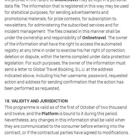
data file. The information that is registered in this way may be used
for statistical purposes, for sending advertisements and
promotional materials, for prize contests, for subscription to
newsletters, for administering the subscribed services and for
incident management. The files created in this manner shall be
under the ownership and responsibility of
Onlinetravel
. The owner
of the information shall have the right to access the automated
registry at any time in order to exercise his/her right of correction,
deletion or dispute, within the terms compiled under data protection
legislation. For such purposes, the owner of the information must
send a letter to Global Travel Booking, S.L.U. at the address
indicated above, including his/her username, password, requested
action and address for sending confirmation that the action has
been performed as requested.
18. VALIDITY AND JURISDICTION
This programme is valid as of the first of October of two thousand
and twelve, and the
Platform
is bound to it during this period.
Nevertheless, any changes in this information shall be valid when
they are communicated to the consumer before entering into the
contract, or if the contractual parties have agreed to modifications.