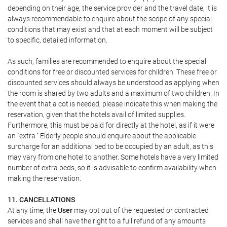
depending on their age, the service provider and the travel date, it is
always recommendable to enquire about the scope of any special
conditions that may exist and that at each moment will be subject
to specific, detailed information.
As such, families are recommended to enquire about the special
conditions for free or discounted services for children. These free or
discounted services should always be understood as applying when
the room is shared by two adults and a maximum of two children. In
the event that a cot is needed, please indicate this when making the
reservation, given that the hotels avail of limited supplies.
Furthermore, this must be paid for directly at the hotel, as if it were
an "extra." Elderly people should enquire about the applicable
surcharge for an additional bed to be occupied by an adult, as this
may vary from one hotel to another. Some hotels have a very limited
number of extra beds, so it is advisable to confirm availability when
making the reservation.
11. CANCELLATIONS
At any time, the
User
may opt out of the requested or contracted
services and shall have the right to a full refund of any amounts