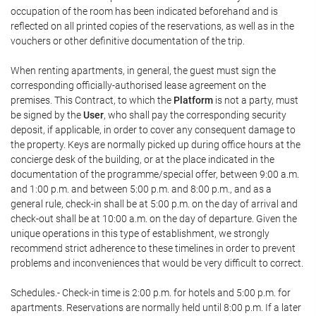
occupation of the room has been indicated beforehand and is
reflected on all printed copies of the reservations, as well as in the
vouchers or other definitive documentation of the trip.
When renting apartments, in general, the guest must sign the
corresponding officially-authorised lease agreement on the
premises. This Contract, to which the
Platform
is not a party, must
be signed by the
User
, who shall pay the corresponding security
deposit, if applicable, in order to cover any consequent damage to
the property. Keys are normally picked up during office hours at the
concierge desk of the building, or at the place indicated in the
documentation of the programme/special offer, between 9:00 a.m.
and 1:00 p.m. and between 5:00 p.m. and 8:00 p.m., and as a
general rule, check-in shall be at 5:00 p.m. on the day of arrival and
check-out shall be at 10:00 a.m. on the day of departure. Given the
unique operations in this type of establishment, we strongly
recommend strict adherence to these timelines in order to prevent
problems and inconveniences that would be very difficult to correct.
Schedules.- Check-in time is 2:00 p.m. for hotels and 5:00 p.m. for
apartments. Reservations are normally held until 8:00 p.m. If a later