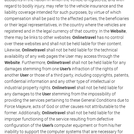
regard to bodily injury, may refer to the vehicle insurance and the
liability coverage intended for such purposes, by virtue of which
compensation shall be paid to the affected parties, the beneficiaries
or their legal representatives, in the country where the vehicles are
registered and in the legal currency of that country. In the
Website
,
there may be links to other websites.
Onlinetravel
has no control
over these websites and shall not be held liable for their content.
Likewise,
Onlinetravel
shall not be held liable for the technical
availability of any web pages the User may access through the
Website
. Furthermore,
Onlinetravel
shall not be held liable for any
damages stemming from one
User's
infraction of the rights of
another
User
or those of a third party, including copyrights, patents,
confidential information and any other type of intellectual or
industrial property rights.
Onlinetravel
shall not be held liable for
any damages to the
User
stemming from the impossibility of
providing the services pertaining to these General Conditions due to
Force Majeure, acts of God or other causes not attributable to the
former. Additionally,
Onlinetravel
shall not be held liable for the
improper functioning of the service resulting from defective
configuration of the
User's
computer equipment or from his/her
inability to support the computer systems that are necessary for