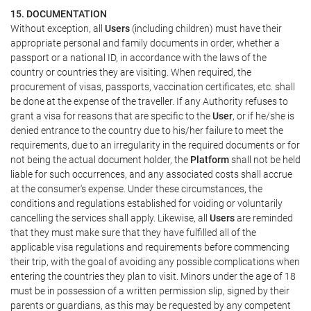
15. DOCUMENTATION
Without exception, all
Users
(including children) must have their
appropriate personal and family documents in order, whether a
passport or a national ID, in accordance with the laws of the
country or countries they are visiting. When required, the
procurement of visas, passports, vaccination certificates, etc. shall
be done at the expense of the traveller. If any Authority refuses to
grant a visa for reasons that are specific to the
User
, or if he/she is
denied entrance to the country due to his/her failure to meet the
requirements, due to an irregularity in the required documents or for
not being the actual document holder, the
Platform
shall not be held
liable for such occurrences, and any associated costs shall accrue
at the consumer's expense. Under these circumstances, the
conditions and regulations established for voiding or voluntarily
cancelling the services shall apply. Likewise, all
Users
are reminded
that they must make sure that they have fulfilled all of the
applicable visa regulations and requirements before commencing
their trip, with the goal of avoiding any possible complications when
entering the countries they plan to visit. Minors under the age of 18
must be in possession of a written permission slip, signed by their
parents or guardians, as this may be requested by any competent