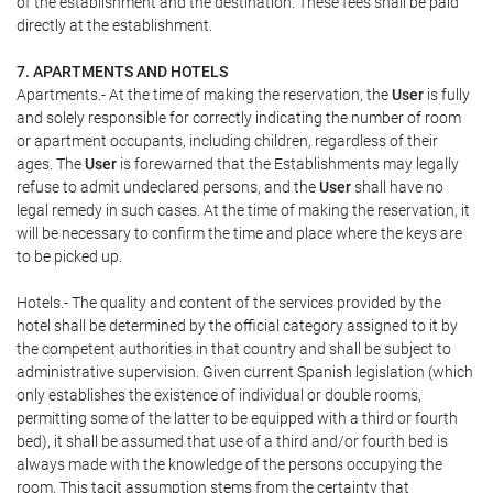
of the establishment and the destination. These fees shall be paid
directly at the establishment.
7. APARTMENTS AND HOTELS
Apartments.- At the time of making the reservation, the
User
is fully
and solely responsible for correctly indicating the number of room
or apartment occupants, including children, regardless of their
ages. The
User
is forewarned that the Establishments may legally
refuse to admit undeclared persons, and the
User
shall have no
legal remedy in such cases. At the time of making the reservation, it
will be necessary to confirm the time and place where the keys are
to be picked up.
Hotels.- The quality and content of the services provided by the
hotel shall be determined by the official category assigned to it by
the competent authorities in that country and shall be subject to
administrative supervision. Given current Spanish legislation (which
only establishes the existence of individual or double rooms,
permitting some of the latter to be equipped with a third or fourth
bed), it shall be assumed that use of a third and/or fourth bed is
always made with the knowledge of the persons occupying the
room. This tacit assumption stems from the certainty that