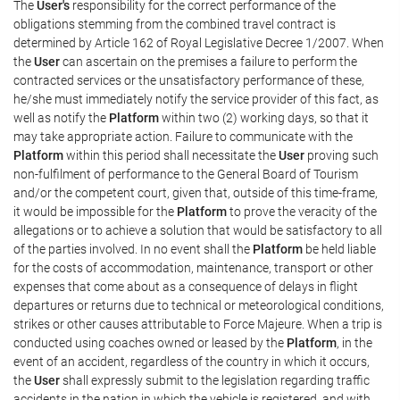
The
User's
responsibility for the correct performance of the
obligations stemming from the combined travel contract is
determined by Article 162 of Royal Legislative Decree 1/2007. When
the
User
can ascertain on the premises a failure to perform the
contracted services or the unsatisfactory performance of these,
he/she must immediately notify the service provider of this fact, as
well as notify the
Platform
within two (2) working days, so that it
may take appropriate action. Failure to communicate with the
Platform
within this period shall necessitate the
User
proving such
non-fulfilment of performance to the General Board of Tourism
and/or the competent court, given that, outside of this time-frame,
it would be impossible for the
Platform
to prove the veracity of the
allegations or to achieve a solution that would be satisfactory to all
of the parties involved. In no event shall the
Platform
be held liable
for the costs of accommodation, maintenance, transport or other
expenses that come about as a consequence of delays in flight
departures or returns due to technical or meteorological conditions,
strikes or other causes attributable to Force Majeure. When a trip is
conducted using coaches owned or leased by the
Platform
, in the
event of an accident, regardless of the country in which it occurs,
the
User
shall expressly submit to the legislation regarding traffic
accidents in the nation in which the vehicle is registered, and with