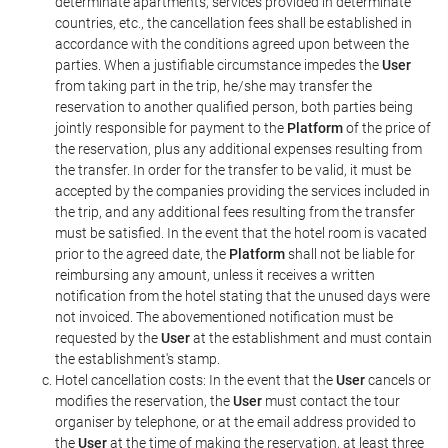
determinate apartments, services provided in determinate
countries, etc., the cancellation fees shall be established in
accordance with the conditions agreed upon between the
parties. When a justifiable circumstance impedes the
User
from taking part in the trip, he/she may transfer the
reservation to another qualified person, both parties being
jointly responsible for payment to the
Platform
of the price of
the reservation, plus any additional expenses resulting from
the transfer. In order for the transfer to be valid, it must be
accepted by the companies providing the services included in
the trip, and any additional fees resulting from the transfer
must be satisfied. In the event that the hotel room is vacated
prior to the agreed date, the
Platform
shall not be liable for
reimbursing any amount, unless it receives a written
notification from the hotel stating that the unused days were
not invoiced. The abovementioned notification must be
requested by the
User
at the establishment and must contain
the establishment's stamp.
Hotel cancellation costs: In the event that the
User
cancels or
modifies the reservation, the
User
must contact the tour
organiser by telephone, or at the email address provided to
the
User
at the time of making the reservation, at least three