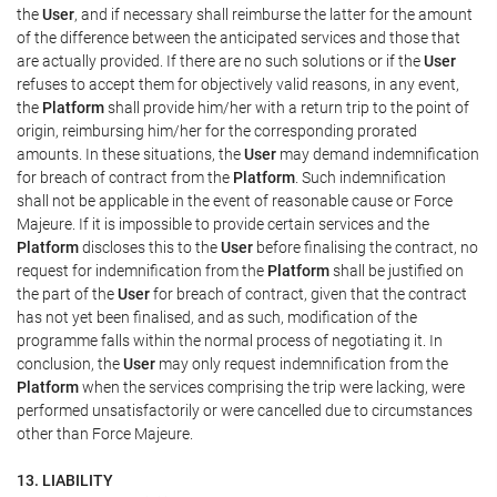
the
User
, and if necessary shall reimburse the latter for the amount
of the difference between the anticipated services and those that
are actually provided. If there are no such solutions or if the
User
refuses to accept them for objectively valid reasons, in any event,
the
Platform
shall provide him/her with a return trip to the point of
origin, reimbursing him/her for the corresponding prorated
amounts. In these situations, the
User
may demand indemnification
for breach of contract from the
Platform
. Such indemnification
shall not be applicable in the event of reasonable cause or Force
Majeure. If it is impossible to provide certain services and the
Platform
discloses this to the
User
before finalising the contract, no
request for indemnification from the
Platform
shall be justified on
the part of the
User
for breach of contract, given that the contract
has not yet been finalised, and as such, modification of the
programme falls within the normal process of negotiating it. In
conclusion, the
User
may only request indemnification from the
Platform
when the services comprising the trip were lacking, were
performed unsatisfactorily or were cancelled due to circumstances
other than Force Majeure.
13. LIABILITY