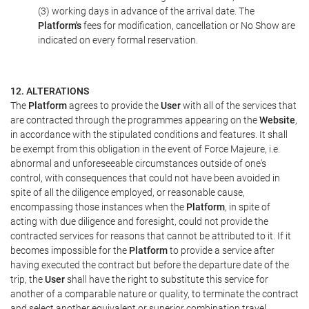
(3) working days in advance of the arrival date. The
Platform's
fees for modification, cancellation or No Show are
indicated on every formal reservation.
12. ALTERATIONS
The
Platform
agrees to provide the
User
with all of the services that
are contracted through the programmes appearing on the
Website
,
in accordance with the stipulated conditions and features. It shall
be exempt from this obligation in the event of Force Majeure, i.e.
abnormal and unforeseeable circumstances outside of one's
control, with consequences that could not have been avoided in
spite of all the diligence employed, or reasonable cause,
encompassing those instances when the
Platform
, in spite of
acting with due diligence and foresight, could not provide the
contracted services for reasons that cannot be attributed to it. If it
becomes impossible for the
Platform
to provide a service after
having executed the contract but before the departure date of the
trip, the
User
shall have the right to substitute this service for
another of a comparable nature or quality, to terminate the contract
and select another equivalent or superior combination travel