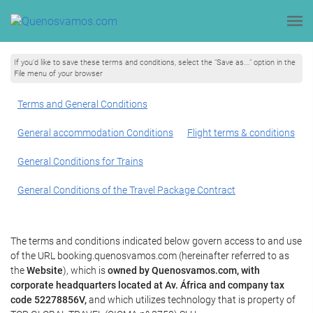
If you'd like to save these terms and conditions, select the "Save as..." option in the
File menu of your browser
Terms and General Conditions
General accommodation Conditions
Flight terms & conditions
General Conditions for Trains
General Conditions of the Travel Package Contract
The terms and conditions indicated below govern access to and use
of the URL booking.quenosvamos.com (hereinafter referred to as
the
Website
), which is
owned by Quenosvamos.com, with
corporate headquarters located at Av. África and company tax
code 52278856V,
and which utilizes technology that is property of