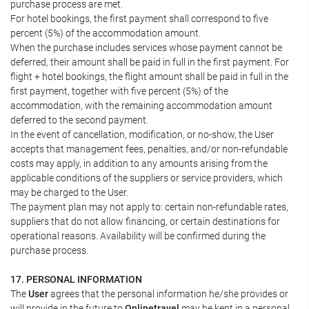
purchase process are met.
For hotel bookings, the first payment shall correspond to five
percent (5%) of the accommodation amount.
When the purchase includes services whose payment cannot be
deferred, their amount shall be paid in full in the first payment. For
flight + hotel bookings, the flight amount shall be paid in full in the
first payment, together with five percent (5%) of the
accommodation, with the remaining accommodation amount
deferred to the second payment.
In the event of cancellation, modification, or no-show, the User
accepts that management fees, penalties, and/or non-refundable
costs may apply, in addition to any amounts arising from the
applicable conditions of the suppliers or service providers, which
may be charged to the User.
The payment plan may not apply to: certain non-refundable rates,
suppliers that do not allow financing, or certain destinations for
operational reasons. Availability will be confirmed during the
purchase process.
17. PERSONAL INFORMATION
The
User
agrees that the personal information he/she provides or
will provide in the future to
Onlinetravel
may be kept in a personal