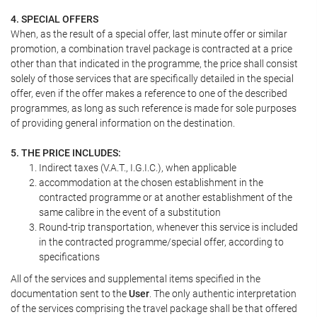
4. SPECIAL OFFERS
When, as the result of a special offer, last minute offer or similar
promotion, a combination travel package is contracted at a price
other than that indicated in the programme, the price shall consist
solely of those services that are specifically detailed in the special
offer, even if the offer makes a reference to one of the described
programmes, as long as such reference is made for sole purposes
of providing general information on the destination.
5. THE PRICE INCLUDES:
Indirect taxes (V.A.T., I.G.I.C.), when applicable
accommodation at the chosen establishment in the
contracted programme or at another establishment of the
same calibre in the event of a substitution
Round-trip transportation, whenever this service is included
in the contracted programme/special offer, according to
specifications
All of the services and supplemental items specified in the
documentation sent to the
User
. The only authentic interpretation
of the services comprising the travel package shall be that offered