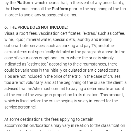
by the
Platform
, which means that, in the event of any uncertainty,
the
User
must consult the
Platform
prior to the beginning of the trip
in order to avoid any subsequent claims.
6. THE PRICE DOES NOT INCLUDE:
Visas, airport fees, vaccination certificates, "extras," such as coffee,
wine, liquor, mineral water, special diets, laundry and ironing,
optional hotel services, such as parking and pay TV, and other
similar items not specifically detailed in the paragraph above. In the
case of excursions or optional tours where the price is simply
indicated as "estimated," according to the circumstances, there
could be variances in the initially calculated or anticipated costs.
Tips are not included in the price of the trip. In the case of cruises,
tips are not voluntary, and at the beginning of the cruise, the client is
advised that he/she must commit to paying a determinate amount
at the end of the voyage in proportion to its duration. This amount,
which is fixed before the cruise begins, is solely intended for the
service personnel.
At some destinations, the fees applying to certain
accommodation/locations may vary in relation to the classification