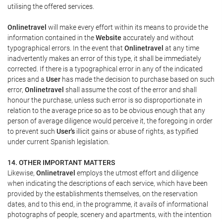
utilising the offered services.
Onlinetravel
will make every effort within its means to provide the
information contained in the
Website
accurately and without
typographical errors. In the event that
Onlinetravel
at any time
inadvertently makes an error of this type, it shall be immediately
corrected. If there is a typographical error in any of the indicated
prices and a
User
has made the decision to purchase based on such
error,
Onlinetravel
shall assume the cost of the error and shall
honour the purchase, unless such error is so disproportionate in
relation to the average price so as to be obvious enough that any
person of average diligence would perceive it, the foregoing in order
to prevent such
User's
illicit gains or abuse of rights, as typified
under current Spanish legislation.
14. OTHER IMPORTANT MATTERS
Likewise,
Onlinetravel
employs the utmost effort and diligence
when indicating the descriptions of each service, which have been
provided by the establishments themselves, on the reservation
dates, and to this end, in the programme, it avails of informational
photographs of people, scenery and apartments, with the intention