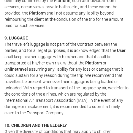
definitely confirmed by the
Platform
, such as individual room
services, ocean views, private baths, etc., and these cannot be
provided, the
Platform
shall not assume any liability beyond
reimbursing the client at the conclusion of the trip for the amount
paid for such services.
9. LUGGAGE
The traveller's luggage is not part of the Contract between the
parties, and for all legal purposes, it is acknowledged that the
User
shall keep his/her luggage with him/her and that it shall be
transported at his/her own risk, without the
Platform
or
Onlinetravel
assuming any liability for any loss or damage that it
could sustain for any reason during the trip. We recommend that
travellers be present whenever their luggage is being loaded or
unloaded. With regard to transport of the luggage by air, we defer to
the conditions of the airlines, which are regulated by the
International Air Transport Association (IATA). In the event of any
damage or misplacement, it is recommended to submit a timely
claim to the Transport Company.
10. CHILDREN AND THE ELDERLY
Given the diversity of conditions that may apply to children,