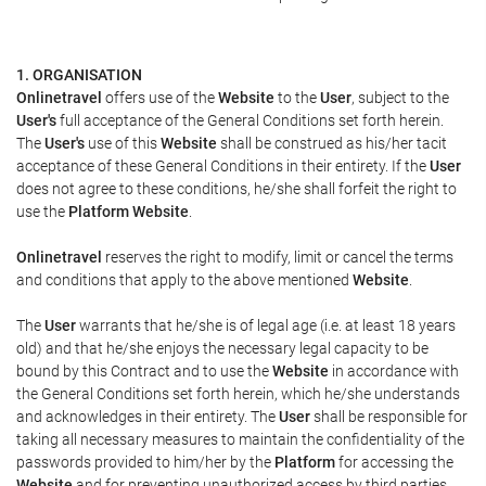
1. ORGANISATION
Onlinetravel
offers use of the
Website
to the
User
, subject to the
User's
full acceptance of the General Conditions set forth herein.
The
User's
use of this
Website
shall be construed as his/her tacit
acceptance of these General Conditions in their entirety. If the
User
does not agree to these conditions, he/she shall forfeit the right to
use the
Platform Website
.
Onlinetravel
reserves the right to modify, limit or cancel the terms
and conditions that apply to the above mentioned
Website
.
The
User
warrants that he/she is of legal age (i.e. at least 18 years
old) and that he/she enjoys the necessary legal capacity to be
bound by this Contract and to use the
Website
in accordance with
the General Conditions set forth herein, which he/she understands
and acknowledges in their entirety. The
User
shall be responsible for
taking all necessary measures to maintain the confidentiality of the
passwords provided to him/her by the
Platform
for accessing the
Website
and for preventing unauthorized access by third parties.