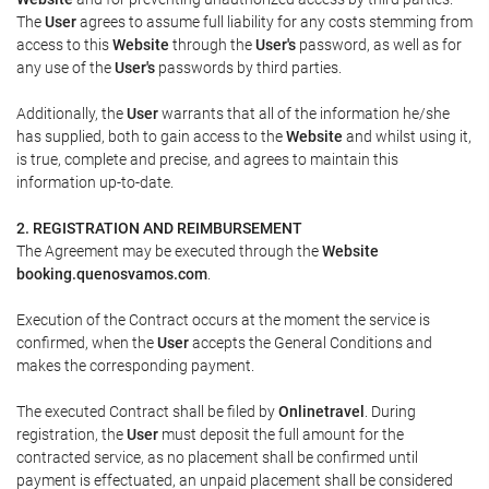
The
User
agrees to assume full liability for any costs stemming from
access to this
Website
through the
User's
password, as well as for
any use of the
User's
passwords by third parties.
Additionally, the
User
warrants that all of the information he/she
has supplied, both to gain access to the
Website
and whilst using it,
is true, complete and precise, and agrees to maintain this
information up-to-date.
2. REGISTRATION AND REIMBURSEMENT
The Agreement may be executed through the
Website
booking.quenosvamos.com
.
Execution of the Contract occurs at the moment the service is
confirmed, when the
User
accepts the General Conditions and
makes the corresponding payment.
The executed Contract shall be filed by
Onlinetravel
. During
registration, the
User
must deposit the full amount for the
contracted service, as no placement shall be confirmed until
payment is effectuated, an unpaid placement shall be considered