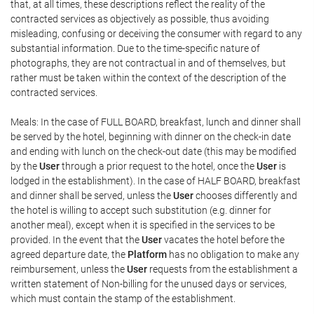
that, at all times, these descriptions reflect the reality of the
contracted services as objectively as possible, thus avoiding
misleading, confusing or deceiving the consumer with regard to any
substantial information. Due to the time-specific nature of
photographs, they are not contractual in and of themselves, but
rather must be taken within the context of the description of the
contracted services.
Meals: In the case of FULL BOARD, breakfast, lunch and dinner shall
be served by the hotel, beginning with dinner on the check-in date
and ending with lunch on the check-out date (this may be modified
by the
User
through a prior request to the hotel, once the
User
is
lodged in the establishment). In the case of HALF BOARD, breakfast
and dinner shall be served, unless the
User
chooses differently and
the hotel is willing to accept such substitution (e.g. dinner for
another meal), except when it is specified in the services to be
provided. In the event that the
User
vacates the hotel before the
agreed departure date, the
Platform
has no obligation to make any
reimbursement, unless the
User
requests from the establishment a
written statement of Non-billing for the unused days or services,
which must contain the stamp of the establishment.