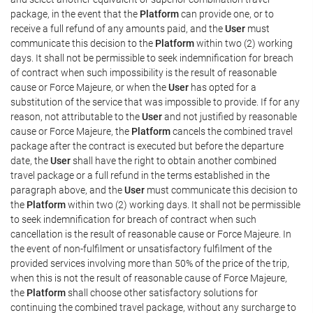
package, in the event that the
Platform
can provide one, or to
receive a full refund of any amounts paid, and the
User
must
communicate this decision to the
Platform
within two (2) working
days. It shall not be permissible to seek indemnification for breach
of contract when such impossibility is the result of reasonable
cause or Force Majeure, or when the
User
has opted for a
substitution of the service that was impossible to provide. If for any
reason, not attributable to the
User
and not justified by reasonable
cause or Force Majeure, the
Platform
cancels the combined travel
package after the contract is executed but before the departure
date, the
User
shall have the right to obtain another combined
travel package or a full refund in the terms established in the
paragraph above, and the
User
must communicate this decision to
the
Platform
within two (2) working days. It shall not be permissible
to seek indemnification for breach of contract when such
cancellation is the result of reasonable cause or Force Majeure. In
the event of non-fulfilment or unsatisfactory fulfilment of the
provided services involving more than 50% of the price of the trip,
when this is not the result of reasonable cause of Force Majeure,
the
Platform
shall choose other satisfactory solutions for
continuing the combined travel package, without any surcharge to