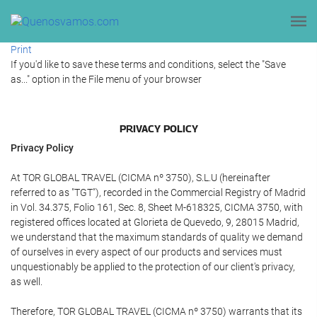
Print
If you'd like to save these terms and conditions, select the "Save
as..." option in the File menu of your browser
PRIVACY POLICY
Privacy Policy
At TOR GLOBAL TRAVEL (CICMA nº 3750), S.L.U (hereinafter
referred to as "TGT"), recorded in the Commercial Registry of Madrid
in Vol. 34.375, Folio 161, Sec. 8, Sheet M-618325, CICMA 3750, with
registered offices located at Glorieta de Quevedo, 9, 28015 Madrid,
we understand that the maximum standards of quality we demand
of ourselves in every aspect of our products and services must
unquestionably be applied to the protection of our client's privacy,
as well.
Therefore, TOR GLOBAL TRAVEL (CICMA nº 3750) warrants that its