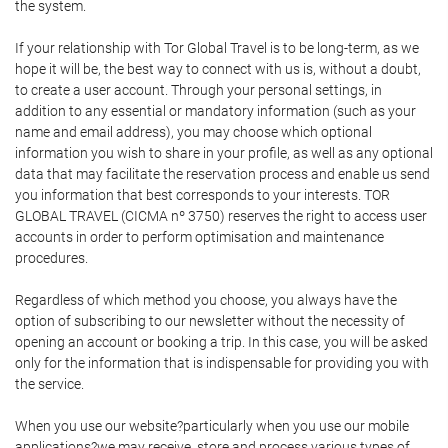
the system.
If your relationship with Tor Global Travel is to be long-term, as we
hope it will be, the best way to connect with us is, without a doubt,
to create a user account. Through your personal settings, in
addition to any essential or mandatory information (such as your
name and email address), you may choose which optional
information you wish to share in your profile, as well as any optional
data that may facilitate the reservation process and enable us send
you information that best corresponds to your interests. TOR
GLOBAL TRAVEL (CICMA nº 3750) reserves the right to access user
accounts in order to perform optimisation and maintenance
procedures.
Regardless of which method you choose, you always have the
option of subscribing to our newsletter without the necessity of
opening an account or booking a trip. In this case, you will be asked
only for the information that is indispensable for providing you with
the service.
When you use our website?particularly when you use our mobile
applications?we may receive, store and process various types of