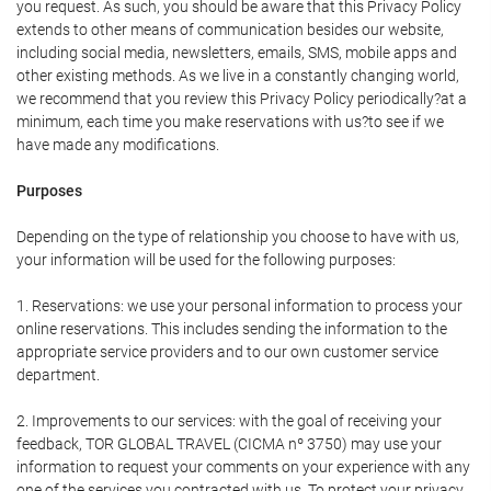
you request. As such, you should be aware that this Privacy Policy
extends to other means of communication besides our website,
including social media, newsletters, emails, SMS, mobile apps and
other existing methods. As we live in a constantly changing world,
we recommend that you review this Privacy Policy periodically?at a
minimum, each time you make reservations with us?to see if we
have made any modifications.
Purposes
Depending on the type of relationship you choose to have with us,
your information will be used for the following purposes:
1. Reservations: we use your personal information to process your
online reservations. This includes sending the information to the
appropriate service providers and to our own customer service
department.
2. Improvements to our services: with the goal of receiving your
feedback, TOR GLOBAL TRAVEL (CICMA nº 3750) may use your
information to request your comments on your experience with any
one of the services you contracted with us. To protect your privacy,