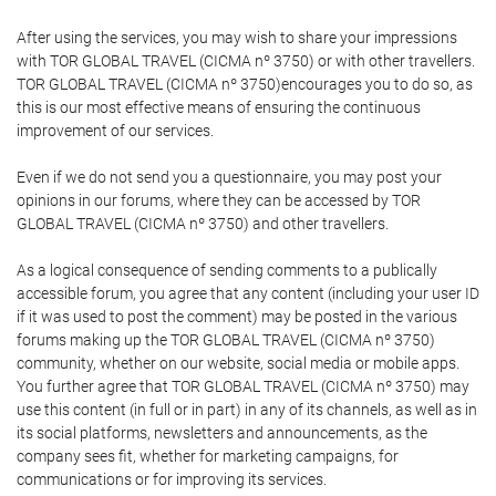
After using the services, you may wish to share your impressions
with TOR GLOBAL TRAVEL (CICMA nº 3750) or with other travellers.
TOR GLOBAL TRAVEL (CICMA nº 3750)encourages you to do so, as
this is our most effective means of ensuring the continuous
improvement of our services.
Even if we do not send you a questionnaire, you may post your
opinions in our forums, where they can be accessed by TOR
GLOBAL TRAVEL (CICMA nº 3750) and other travellers.
As a logical consequence of sending comments to a publically
accessible forum, you agree that any content (including your user ID
if it was used to post the comment) may be posted in the various
forums making up the TOR GLOBAL TRAVEL (CICMA nº 3750)
community, whether on our website, social media or mobile apps.
You further agree that TOR GLOBAL TRAVEL (CICMA nº 3750) may
use this content (in full or in part) in any of its channels, as well as in
its social platforms, newsletters and announcements, as the
company sees fit, whether for marketing campaigns, for
communications or for improving its services.