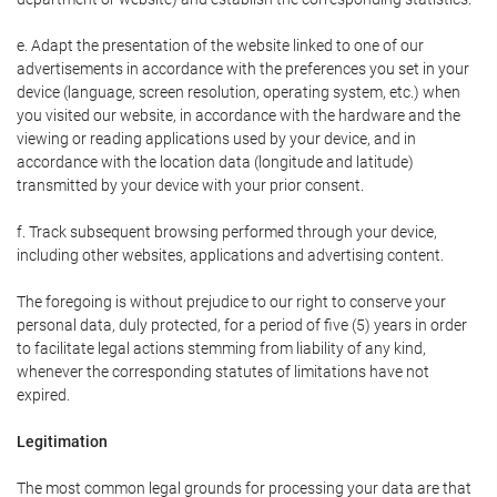
e. Adapt the presentation of the website linked to one of our
advertisements in accordance with the preferences you set in your
device (language, screen resolution, operating system, etc.) when
you visited our website, in accordance with the hardware and the
viewing or reading applications used by your device, and in
accordance with the location data (longitude and latitude)
transmitted by your device with your prior consent.
f. Track subsequent browsing performed through your device,
including other websites, applications and advertising content.
The foregoing is without prejudice to our right to conserve your
personal data, duly protected, for a period of five (5) years in order
to facilitate legal actions stemming from liability of any kind,
whenever the corresponding statutes of limitations have not
expired.
Legitimation
The most common legal grounds for processing your data are that