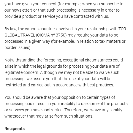
you have given your consent (for example, when you subscribe to
our newsletter) or that such processing is necessary in order to
provide a product or service you have contracted with us.
By law, the various countries involved in your relationship with TOR
GLOBAL TRAVEL (CICMA nº 3750) may require your data to be
processed in a given way (for example, in relation to tax matters or
border issues).
Notwithstanding the foregoing, exceptional circumstances could
arise in which the legal grounds for processing your data are of
legitimate concern. Although we may not be able to waive such
processing, we assure you that the use of your data will be
restricted and carried out in accordance with best practices.
You should be aware that your opposition to certain types of
processing could result in your inability to use some of the products
or services you have contracted. Therefore, we waive any liability
whatsoever that may arise from such situations.
Recipients