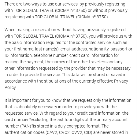
There are two ways to use our services: by previously registering
with TOR GLOBAL TRAVEL (CICMA nº 3750) or without previously
registering with TOR GLOBAL TRAVEL (CICMA nº 3750).
When making a reservation without having previously registered
with TOR GLOBAL TRAVEL (CICMA nº 3750), you will provide us with
the basic information required for the contracted service, such as
your first name, last name(s), email address, nationality, passport or
ID information, telephone number, credit card information for
making the payment, the names of the other travellers and any
other information requested by the provider that may be necessary
in order to provide the service. This data will be stored or saved in
accordance with the stipulations of the currently effective Privacy
Policy.
It is important for you to know that we request only the information
that is absolutely necessary in order to provide you with the
requested service. With regard to your credit card information, the
card number?excluding the last four digits of the primary account
number (PAN)?is stored in a duly encrypted format. The
authentication codes (CAV2, CVC2, CVV2, CID) are never stored in