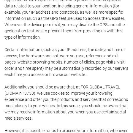
data related to your location, including general information (for
example, your IP address and postcode), as well as more specific
information (such as the GPS feature used to access the website).
Whenever the device permits it, you may disable the GPS and other
geolocation features to prevent them from providing us with this
type of information.
Certain information (such as your IP address, the date and time of
access, the hardware and software you use, reference and exit
pages, website browsing habits, number of clicks, page visits, visit
order and time spent) may be automatically recorded by our servers
each time you access or browse our website.
Additionally, you should be aware that, at TOR GLOBAL TRAVEL
(CICMA nº 3750), we use cookies to improve your browsing
experience and offer you the products and services that correspond
most closely to your wishes. In this sense, you should be aware that
we may receive information about you when you use certain social
media services.
However, it is possible for us to process your information, whenever