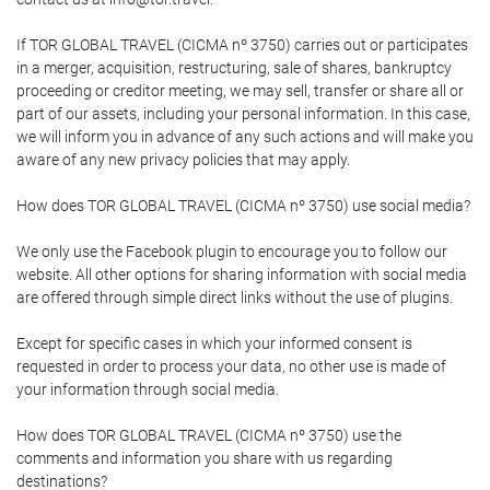
If TOR GLOBAL TRAVEL (CICMA nº 3750) carries out or participates
in a merger, acquisition, restructuring, sale of shares, bankruptcy
proceeding or creditor meeting, we may sell, transfer or share all or
part of our assets, including your personal information. In this case,
we will inform you in advance of any such actions and will make you
aware of any new privacy policies that may apply.
How does TOR GLOBAL TRAVEL (CICMA nº 3750) use social media?
We only use the Facebook plugin to encourage you to follow our
website. All other options for sharing information with social media
are offered through simple direct links without the use of plugins.
Except for specific cases in which your informed consent is
requested in order to process your data, no other use is made of
your information through social media.
How does TOR GLOBAL TRAVEL (CICMA nº 3750) use the
comments and information you share with us regarding
destinations?