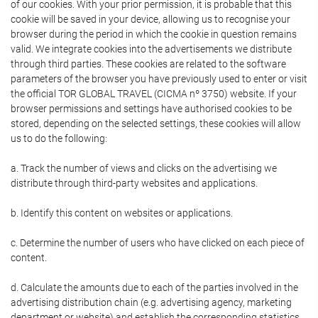
of our cookies. With your prior permission, it is probable that this
cookie will be saved in your device, allowing us to recognise your
browser during the period in which the cookie in question remains
valid. We integrate cookies into the advertisements we distribute
through third parties. These cookies are related to the software
parameters of the browser you have previously used to enter or visit
the official TOR GLOBAL TRAVEL (CICMA nº 3750) website. If your
browser permissions and settings have authorised cookies to be
stored, depending on the selected settings, these cookies will allow
us to do the following:
a. Track the number of views and clicks on the advertising we
distribute through third-party websites and applications.
b. Identify this content on websites or applications.
c. Determine the number of users who have clicked on each piece of
content.
d. Calculate the amounts due to each of the parties involved in the
advertising distribution chain (e.g. advertising agency, marketing
department or website) and establish the corresponding statistics.