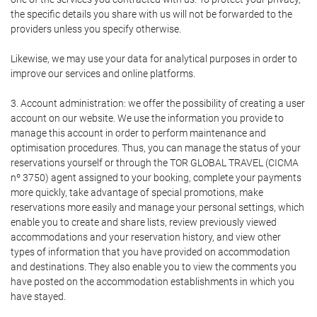
the specific details you share with us will not be forwarded to the
providers unless you specify otherwise.
Likewise, we may use your data for analytical purposes in order to
improve our services and online platforms.
3. Account administration: we offer the possibility of creating a user
account on our website. We use the information you provide to
manage this account in order to perform maintenance and
optimisation procedures. Thus, you can manage the status of your
reservations yourself or through the TOR GLOBAL TRAVEL (CICMA
nº 3750) agent assigned to your booking, complete your payments
more quickly, take advantage of special promotions, make
reservations more easily and manage your personal settings, which
enable you to create and share lists, review previously viewed
accommodations and your reservation history, and view other
types of information that you have provided on accommodation
and destinations. They also enable you to view the comments you
have posted on the accommodation establishments in which you
have stayed.