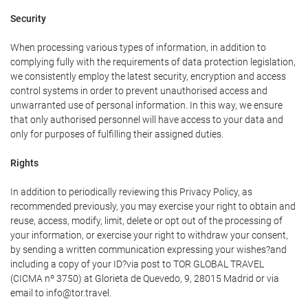
Security
When processing various types of information, in addition to
complying fully with the requirements of data protection legislation,
we consistently employ the latest security, encryption and access
control systems in order to prevent unauthorised access and
unwarranted use of personal information. In this way, we ensure
that only authorised personnel will have access to your data and
only for purposes of fulfilling their assigned duties.
Rights
In addition to periodically reviewing this Privacy Policy, as
recommended previously, you may exercise your right to obtain and
reuse, access, modify, limit, delete or opt out of the processing of
your information, or exercise your right to withdraw your consent,
by sending a written communication expressing your wishes?and
including a copy of your ID?via post to TOR GLOBAL TRAVEL
(CICMA nº 3750) at Glorieta de Quevedo, 9, 28015 Madrid or via
email to info@tor.travel.