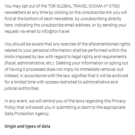
You may opt out of the TOR GLOBAL TRAVEL (CICMA nº 3750)
newsletters at any time by clicking on the Unsubscribe link you will
find at the bottom of each newsletter, by unsubscribing directly
here, indicating the unsubscribe email address, or by sending your
request via email to info@tor.travel
You should be aware that any exercise of the aforementioned rights
related to your personal information shall be performed within the
limits imposed by law with regard to legal rights and requirements
(fiscal, administrative, etc.). Deleting your information or opting out
of having it processed does not imply its immediate removal, but
instead, in accordance with the law, signifies that it will be archived
for a limited time with access restricted to administrative and
judicial authorities.
In any event, we will remind you of the laws regarding this Privacy
Policy that will assist you in submitting a claim to the appropriate
Data Protection Agency.
Origin and types of data