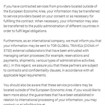
If you have contracted services from providers located outside of
the European Economic Area, your information may be transferred
to service providers based on your consent or as necessary for
fulfilling the contract. When necessary, your information may also
be transferred to the public administration of different countries in
order to fulfil legal obligations.
Furthermore, as an international company, we must inform you that
your information may be sent to TOR GLOBAL TRAVEL's (CICMA nº
3750) external collaborators that have been entrusted with
managing certain processes (for example, reservations and
payments, shipments, various types of administrative activities,
etc.). In this regard, we assure you that these partners are subject
to contracts and confidentiality clauses, in accordance with all
applicable legal requirements.
You should also be aware that these service providers may be
located outside of the European Economic Area. If you would like to
learn more about the guarantees that have been established in
relation to international processing of your information, you may
contact us at info@tor.travel.