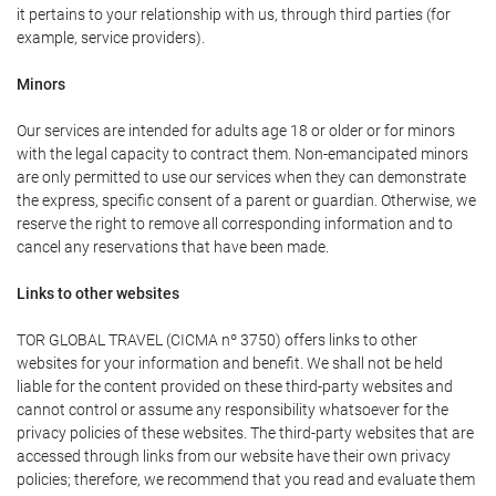
it pertains to your relationship with us, through third parties (for
example, service providers).
Minors
Our services are intended for adults age 18 or older or for minors
with the legal capacity to contract them. Non-emancipated minors
are only permitted to use our services when they can demonstrate
the express, specific consent of a parent or guardian. Otherwise, we
reserve the right to remove all corresponding information and to
cancel any reservations that have been made.
Links to other websites
TOR GLOBAL TRAVEL (CICMA nº 3750) offers links to other
websites for your information and benefit. We shall not be held
liable for the content provided on these third-party websites and
cannot control or assume any responsibility whatsoever for the
privacy policies of these websites. The third-party websites that are
accessed through links from our website have their own privacy
policies; therefore, we recommend that you read and evaluate them