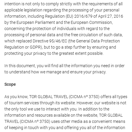
intention is not only to comply strictly with the requirements of all
applicable legislation regarding the processing of your personal
information, including Regulation (EU) 2016/679 of April 27, 2016
by the European Parliament and the European Commission,
concerning the protection of individuals with regard to the
processing of personal data and the free circulation of such data,
which replaced Directive 95/46/EC (the General Data Protection
Regulation or GDPR), but to go a step further by ensuring and
protecting your privacy to the greatest extent possible.
In this document, you will find all the information you need in order
to understand how we manage and ensure your privacy.
Scope
As you know, TOR GLOBAL TRAVEL (CICMA nº 3750) offers all types
of tourism services through its website. However, our website is not
the only tool we use to interact with you. In addition to the
information and resources available on the website, TOR GLOBAL
TRAVEL (CICMA nº 3750) uses other media as a convenient means
of keeping in touch with you and offering you all of the information