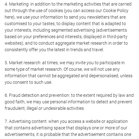
4. Marketing: in addition to the marketing activities that are carried
out through the use of cookies (you can access our Cookie Policy
here), we use your information to send you newsletters that are
customised to your tastes, to display content that is adapted to
your interests, including segmented advertising (advertisements
based on your preferences and interests, displayed in third-party
websites), and to conduct aggregate market research in order to
consistently offer you the latest in trends and travel.
5. Market research: at times, we may invite you to participate in
some type of market research. Of course, we will not use any
information that cannot be aggregated and depersonalised, unless
you consent to such use.
6. Fraud detection and prevention: to the extent required by law and
good faith, we may use personal information to detect and prevent
fraudulent, illegal or undesirable activities.
7. Advertising content: when you access a website or application
that contains advertising space that displays one or more of our
advertisements, it is probable that the advertisement contains one