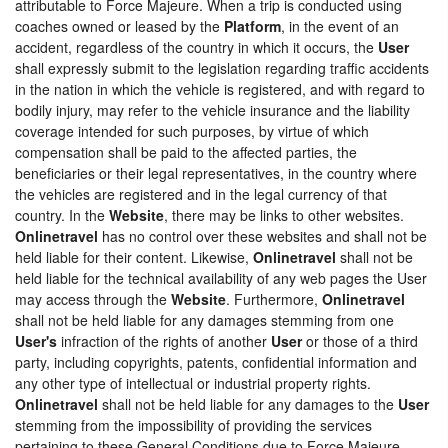
attributable to Force Majeure. When a trip is conducted using
coaches owned or leased by the
Platform
, in the event of an
accident, regardless of the country in which it occurs, the
User
shall expressly submit to the legislation regarding traffic accidents
in the nation in which the vehicle is registered, and with regard to
bodily injury, may refer to the vehicle insurance and the liability
coverage intended for such purposes, by virtue of which
compensation shall be paid to the affected parties, the
beneficiaries or their legal representatives, in the country where
the vehicles are registered and in the legal currency of that
country. In the
Website
, there may be links to other websites.
Onlinetravel
has no control over these websites and shall not be
held liable for their content. Likewise,
Onlinetravel
shall not be
held liable for the technical availability of any web pages the User
may access through the
Website
. Furthermore,
Onlinetravel
shall not be held liable for any damages stemming from one
User's
infraction of the rights of another
User
or those of a third
party, including copyrights, patents, confidential information and
any other type of intellectual or industrial property rights.
Onlinetravel
shall not be held liable for any damages to the
User
stemming from the impossibility of providing the services
pertaining to these General Conditions due to Force Majeure,