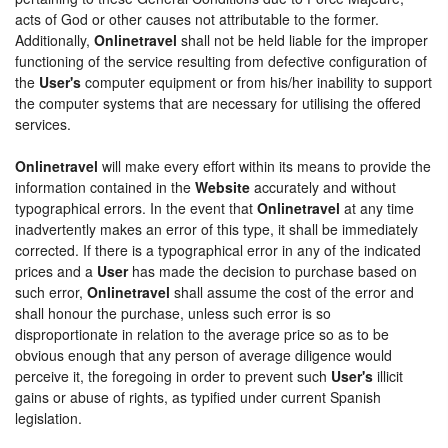
acts of God or other causes not attributable to the former.
Additionally,
Onlinetravel
shall not be held liable for the improper
functioning of the service resulting from defective configuration of
the
User's
computer equipment or from his/her inability to support
the computer systems that are necessary for utilising the offered
services.
Onlinetravel
will make every effort within its means to provide the
information contained in the
Website
accurately and without
typographical errors. In the event that
Onlinetravel
at any time
inadvertently makes an error of this type, it shall be immediately
corrected. If there is a typographical error in any of the indicated
prices and a
User
has made the decision to purchase based on
such error,
Onlinetravel
shall assume the cost of the error and
shall honour the purchase, unless such error is so
disproportionate in relation to the average price so as to be
obvious enough that any person of average diligence would
perceive it, the foregoing in order to prevent such
User's
illicit
gains or abuse of rights, as typified under current Spanish
legislation.