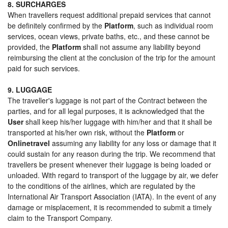
8. SURCHARGES
When travellers request additional prepaid services that cannot
be definitely confirmed by the
Platform
, such as individual room
services, ocean views, private baths, etc., and these cannot be
provided, the
Platform
shall not assume any liability beyond
reimbursing the client at the conclusion of the trip for the amount
paid for such services.
9. LUGGAGE
The traveller's luggage is not part of the Contract between the
parties, and for all legal purposes, it is acknowledged that the
User
shall keep his/her luggage with him/her and that it shall be
transported at his/her own risk, without the
Platform
or
Onlinetravel
assuming any liability for any loss or damage that it
could sustain for any reason during the trip. We recommend that
travellers be present whenever their luggage is being loaded or
unloaded. With regard to transport of the luggage by air, we defer
to the conditions of the airlines, which are regulated by the
International Air Transport Association (IATA). In the event of any
damage or misplacement, it is recommended to submit a timely
claim to the Transport Company.