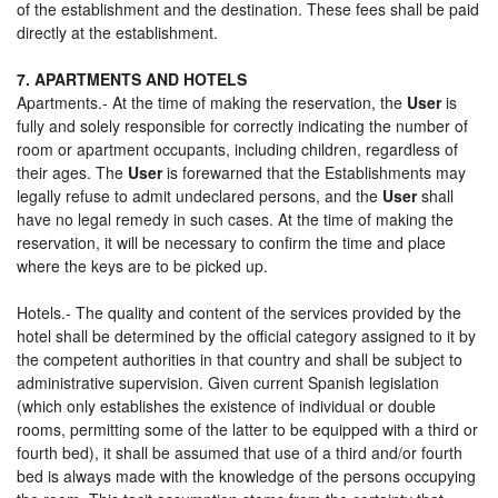
of the establishment and the destination. These fees shall be paid
directly at the establishment.
7. APARTMENTS AND HOTELS
Apartments.- At the time of making the reservation, the
User
is
fully and solely responsible for correctly indicating the number of
room or apartment occupants, including children, regardless of
their ages. The
User
is forewarned that the Establishments may
legally refuse to admit undeclared persons, and the
User
shall
have no legal remedy in such cases. At the time of making the
reservation, it will be necessary to confirm the time and place
where the keys are to be picked up.
Hotels.- The quality and content of the services provided by the
hotel shall be determined by the official category assigned to it by
the competent authorities in that country and shall be subject to
administrative supervision. Given current Spanish legislation
(which only establishes the existence of individual or double
rooms, permitting some of the latter to be equipped with a third or
fourth bed), it shall be assumed that use of a third and/or fourth
bed is always made with the knowledge of the persons occupying