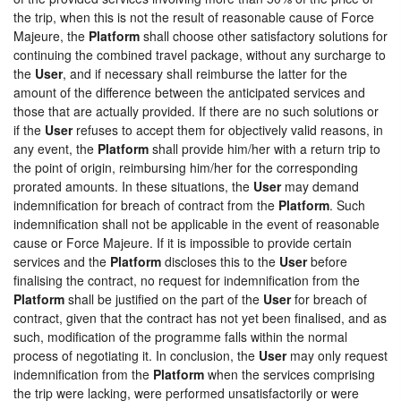
the trip, when this is not the result of reasonable cause of Force
Majeure, the
Platform
shall choose other satisfactory solutions for
continuing the combined travel package, without any surcharge to
the
User
, and if necessary shall reimburse the latter for the
amount of the difference between the anticipated services and
those that are actually provided. If there are no such solutions or
if the
User
refuses to accept them for objectively valid reasons, in
any event, the
Platform
shall provide him/her with a return trip to
the point of origin, reimbursing him/her for the corresponding
prorated amounts. In these situations, the
User
may demand
indemnification for breach of contract from the
Platform
. Such
indemnification shall not be applicable in the event of reasonable
cause or Force Majeure. If it is impossible to provide certain
services and the
Platform
discloses this to the
User
before
finalising the contract, no request for indemnification from the
Platform
shall be justified on the part of the
User
for breach of
contract, given that the contract has not yet been finalised, and as
such, modification of the programme falls within the normal
process of negotiating it. In conclusion, the
User
may only request
indemnification from the
Platform
when the services comprising
the trip were lacking, were performed unsatisfactorily or were