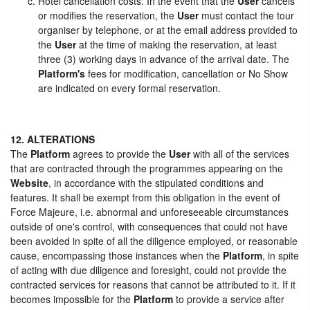
Hotel cancellation costs: In the event that the
User
cancels
or modifies the reservation, the
User
must contact the tour
organiser by telephone, or at the email address provided to
the
User
at the time of making the reservation, at least
three (3) working days in advance of the arrival date. The
Platform's
fees for modification, cancellation or No Show
are indicated on every formal reservation.
12. ALTERATIONS
The
Platform
agrees to provide the
User
with all of the services
that are contracted through the programmes appearing on the
Website
, in accordance with the stipulated conditions and
features. It shall be exempt from this obligation in the event of
Force Majeure, i.e. abnormal and unforeseeable circumstances
outside of one's control, with consequences that could not have
been avoided in spite of all the diligence employed, or reasonable
cause, encompassing those instances when the
Platform
, in spite
of acting with due diligence and foresight, could not provide the
contracted services for reasons that cannot be attributed to it. If it
becomes impossible for the
Platform
to provide a service after