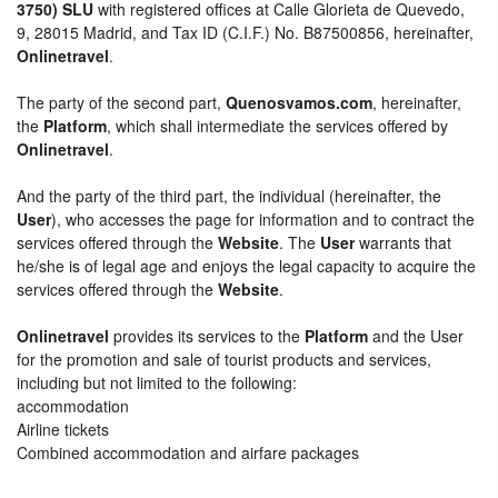
3750) SLU
with registered offices at Calle Glorieta de Quevedo,
9, 28015 Madrid, and Tax ID (C.I.F.) No. B87500856, hereinafter,
Onlinetravel
.
The party of the second part,
Quenosvamos.com
, hereinafter,
the
Platform
, which shall intermediate the services offered by
Onlinetravel
.
And the party of the third part, the individual (hereinafter, the
User
), who accesses the page for information and to contract the
services offered through the
Website
. The
User
warrants that
he/she is of legal age and enjoys the legal capacity to acquire the
services offered through the
Website
.
Onlinetravel
provides its services to the
Platform
and the User
for the promotion and sale of tourist products and services,
including but not limited to the following:
accommodation
Airline tickets
Combined accommodation and airfare packages