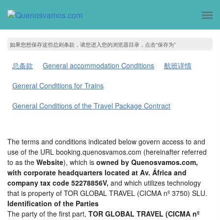
如果您想保存这些总则条款，请您进入您的浏览器目录，点击“保存为”
总条款
General accommodation Conditions
航班详情
General Conditions for Trains
General Conditions of the Travel Package Contract
The terms and conditions indicated below govern access to and
use of the URL booking.quenosvamos.com (hereinafter referred
to as the
Website
), which is
owned by Quenosvamos.com,
with corporate headquarters located at Av. África and
company tax code 52278856V,
and which utilizes technology
that is property of TOR GLOBAL TRAVEL (CICMA nº 3750) SLU.
Identification of the Parties
The party of the first part,
TOR GLOBAL TRAVEL (CICMA nº