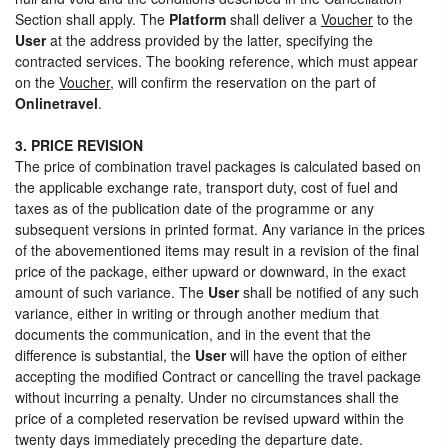
Section shall apply. The
Platform
shall deliver a
Voucher
to the
User
at the address provided by the latter, specifying the
contracted services. The booking reference, which must appear
on the
Voucher
, will confirm the reservation on the part of
Onlinetravel
.
3. PRICE REVISION
The price of combination travel packages is calculated based on
the applicable exchange rate, transport duty, cost of fuel and
taxes as of the publication date of the programme or any
subsequent versions in printed format. Any variance in the prices
of the abovementioned items may result in a revision of the final
price of the package, either upward or downward, in the exact
amount of such variance. The
User
shall be notified of any such
variance, either in writing or through another medium that
documents the communication, and in the event that the
difference is substantial, the
User
will have the option of either
accepting the modified Contract or cancelling the travel package
without incurring a penalty. Under no circumstances shall the
price of a completed reservation be revised upward within the
twenty days immediately preceding the departure date.