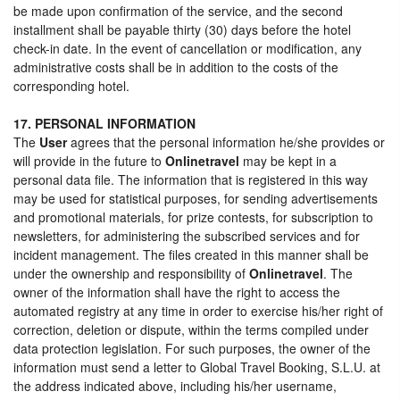
be made upon confirmation of the service, and the second
installment shall be payable thirty (30) days before the hotel
check-in date. In the event of cancellation or modification, any
administrative costs shall be in addition to the costs of the
corresponding hotel.
17. PERSONAL INFORMATION
The
User
agrees that the personal information he/she provides or
will provide in the future to
Onlinetravel
may be kept in a
personal data file. The information that is registered in this way
may be used for statistical purposes, for sending advertisements
and promotional materials, for prize contests, for subscription to
newsletters, for administering the subscribed services and for
incident management. The files created in this manner shall be
under the ownership and responsibility of
Onlinetravel
. The
owner of the information shall have the right to access the
automated registry at any time in order to exercise his/her right of
correction, deletion or dispute, within the terms compiled under
data protection legislation. For such purposes, the owner of the
information must send a letter to Global Travel Booking, S.L.U. at
the address indicated above, including his/her username,