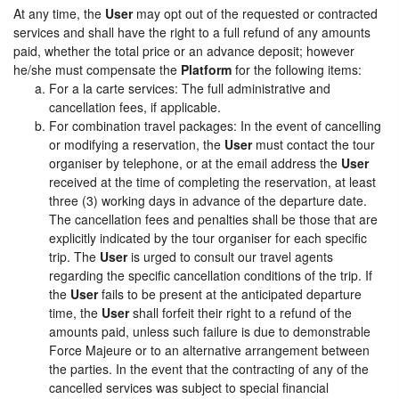
At any time, the
User
may opt out of the requested or contracted
services and shall have the right to a full refund of any amounts
paid, whether the total price or an advance deposit; however
he/she must compensate the
Platform
for the following items:
For a la carte services: The full administrative and
cancellation fees, if applicable.
For combination travel packages: In the event of cancelling
or modifying a reservation, the
User
must contact the tour
organiser by telephone, or at the email address the
User
received at the time of completing the reservation, at least
three (3) working days in advance of the departure date.
The cancellation fees and penalties shall be those that are
explicitly indicated by the tour organiser for each specific
trip. The
User
is urged to consult our travel agents
regarding the specific cancellation conditions of the trip. If
the
User
fails to be present at the anticipated departure
time, the
User
shall forfeit their right to a refund of the
amounts paid, unless such failure is due to demonstrable
Force Majeure or to an alternative arrangement between
the parties. In the event that the contracting of any of the
cancelled services was subject to special financial