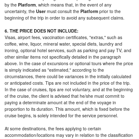
by the
Platform
, which means that, in the event of any
uncertainty, the
User
must consult the
Platform
prior to the
beginning of the trip in order to avoid any subsequent claims.
6. THE PRICE DOES NOT INCLUDE:
Visas, airport fees, vaccination certificates, "extras," such as
coffee, wine, liquor, mineral water, special diets, laundry and
ironing, optional hotel services, such as parking and pay TV, and
other similar items not specifically detailed in the paragraph
above. In the case of excursions or optional tours where the price
is simply indicated as "estimated," according to the
circumstances, there could be variances in the initially calculated
or anticipated costs. Tips are not included in the price of the trip.
In the case of cruises, tips are not voluntary, and at the beginning
of the cruise, the client is advised that he/she must commit to
paying a determinate amount at the end of the voyage in
proportion to its duration. This amount, which is fixed before the
cruise begins, is solely intended for the service personnel.
At some destinations, the fees applying to certain
accommodation/locations may vary in relation to the classification