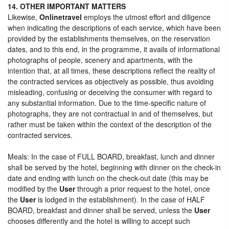
14. OTHER IMPORTANT MATTERS
Likewise,
Onlinetravel
employs the utmost effort and diligence
when indicating the descriptions of each service, which have been
provided by the establishments themselves, on the reservation
dates, and to this end, in the programme, it avails of informational
photographs of people, scenery and apartments, with the
intention that, at all times, these descriptions reflect the reality of
the contracted services as objectively as possible, thus avoiding
misleading, confusing or deceiving the consumer with regard to
any substantial information. Due to the time-specific nature of
photographs, they are not contractual in and of themselves, but
rather must be taken within the context of the description of the
contracted services.
Meals: In the case of FULL BOARD, breakfast, lunch and dinner
shall be served by the hotel, beginning with dinner on the check-in
date and ending with lunch on the check-out date (this may be
modified by the
User
through a prior request to the hotel, once
the
User
is lodged in the establishment). In the case of HALF
BOARD, breakfast and dinner shall be served, unless the
User
chooses differently and the hotel is willing to accept such