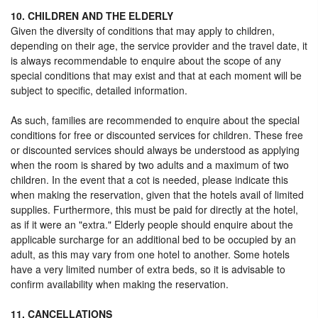
10. CHILDREN AND THE ELDERLY
Given the diversity of conditions that may apply to children,
depending on their age, the service provider and the travel date, it
is always recommendable to enquire about the scope of any
special conditions that may exist and that at each moment will be
subject to specific, detailed information.
As such, families are recommended to enquire about the special
conditions for free or discounted services for children. These free
or discounted services should always be understood as applying
when the room is shared by two adults and a maximum of two
children. In the event that a cot is needed, please indicate this
when making the reservation, given that the hotels avail of limited
supplies. Furthermore, this must be paid for directly at the hotel,
as if it were an "extra." Elderly people should enquire about the
applicable surcharge for an additional bed to be occupied by an
adult, as this may vary from one hotel to another. Some hotels
have a very limited number of extra beds, so it is advisable to
confirm availability when making the reservation.
11. CANCELLATIONS