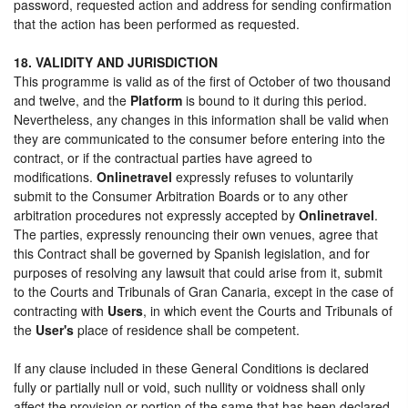
password, requested action and address for sending confirmation
that the action has been performed as requested.
18. VALIDITY AND JURISDICTION
This programme is valid as of the first of October of two thousand
and twelve, and the
Platform
is bound to it during this period.
Nevertheless, any changes in this information shall be valid when
they are communicated to the consumer before entering into the
contract, or if the contractual parties have agreed to
modifications.
Onlinetravel
expressly refuses to voluntarily
submit to the Consumer Arbitration Boards or to any other
arbitration procedures not expressly accepted by
Onlinetravel
.
The parties, expressly renouncing their own venues, agree that
this Contract shall be governed by Spanish legislation, and for
purposes of resolving any lawsuit that could arise from it, submit
to the Courts and Tribunals of Gran Canaria, except in the case of
contracting with
Users
, in which event the Courts and Tribunals of
the
User's
place of residence shall be competent.
If any clause included in these General Conditions is declared
fully or partially null or void, such nullity or voidness shall only
affect the provision or portion of the same that has been declared