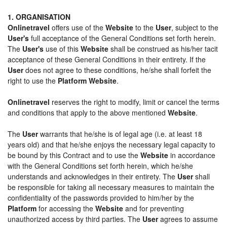
1. ORGANISATION
Onlinetravel
offers use of the
Website
to the
User
, subject to the
User's
full acceptance of the General Conditions set forth herein.
The
User's
use of this
Website
shall be construed as his/her tacit
acceptance of these General Conditions in their entirety. If the
User
does not agree to these conditions, he/she shall forfeit the
right to use the
Platform Website
.
Onlinetravel
reserves the right to modify, limit or cancel the terms
and conditions that apply to the above mentioned
Website
.
The
User
warrants that he/she is of legal age (i.e. at least 18
years old) and that he/she enjoys the necessary legal capacity to
be bound by this Contract and to use the
Website
in accordance
with the General Conditions set forth herein, which he/she
understands and acknowledges in their entirety. The
User
shall
be responsible for taking all necessary measures to maintain the
confidentiality of the passwords provided to him/her by the
Platform
for accessing the
Website
and for preventing
unauthorized access by third parties. The
User
agrees to assume