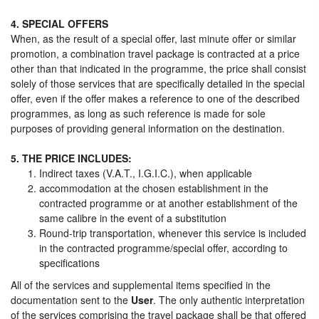
4. SPECIAL OFFERS
When, as the result of a special offer, last minute offer or similar
promotion, a combination travel package is contracted at a price
other than that indicated in the programme, the price shall consist
solely of those services that are specifically detailed in the special
offer, even if the offer makes a reference to one of the described
programmes, as long as such reference is made for sole
purposes of providing general information on the destination.
5. THE PRICE INCLUDES:
Indirect taxes (V.A.T., I.G.I.C.), when applicable
accommodation at the chosen establishment in the
contracted programme or at another establishment of the
same calibre in the event of a substitution
Round-trip transportation, whenever this service is included
in the contracted programme/special offer, according to
specifications
All of the services and supplemental items specified in the
documentation sent to the
User
. The only authentic interpretation
of the services comprising the travel package shall be that offered