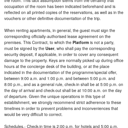
the room. This tacit assumption stems from the certainty that
occupation of the room has been indicated beforehand and is
reflected on all printed copies of the reservations, as well as in the
vouchers or other definitive documentation of the trip.
When renting apartments, in general, the guest must sign the
corresponding officially-authorised lease agreement on the
premises. This Contract, to which the
Platform
is not a party,
must be signed by the
User
, who shall pay the corresponding
security deposit, if applicable, in order to cover any consequent
damage to the property. Keys are normally picked up during office
hours at the concierge desk of the building, or at the place
indicated in the documentation of the programme/special offer,
between 9:00 a.m. and 1:00 p.m. and between 5:00 p.m. and
8:00 p.m., and as a general rule, check-in shall be at 5:00 p.m. on
the day of arrival and check-out shall be at 10:00 a.m. on the day
of departure. Given the unique operations in this type of
establishment, we strongly recommend strict adherence to these
timelines in order to prevent problems and inconveniences that
would be very difficult to correct.
Schedules.- Check-in time is 2:00 p.m. for hotels and 5:00 p.m.