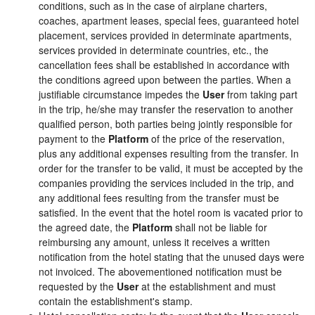
conditions, such as in the case of airplane charters,
coaches, apartment leases, special fees, guaranteed hotel
placement, services provided in determinate apartments,
services provided in determinate countries, etc., the
cancellation fees shall be established in accordance with
the conditions agreed upon between the parties. When a
justifiable circumstance impedes the
User
from taking part
in the trip, he/she may transfer the reservation to another
qualified person, both parties being jointly responsible for
payment to the
Platform
of the price of the reservation,
plus any additional expenses resulting from the transfer. In
order for the transfer to be valid, it must be accepted by the
companies providing the services included in the trip, and
any additional fees resulting from the transfer must be
satisfied. In the event that the hotel room is vacated prior to
the agreed date, the
Platform
shall not be liable for
reimbursing any amount, unless it receives a written
notification from the hotel stating that the unused days were
not invoiced. The abovementioned notification must be
requested by the
User
at the establishment and must
contain the establishment's stamp.