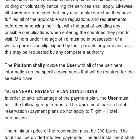
voiding or voluntarily cancelling the services shall apply. Likewise,
all
Users
are reminded that they must make sure that they have
fulfilled all of the applicable visa regulations and requirements
before commencing their trip, with the goal of avoiding any
possible complications when entering the countries they plan to
visit. Minors under the age of 18 must be in possession of a
written permission slip, signed by their parents or guardians, as
this may be requested by any competent authority.
The
Platform
shall provide the
User
with all of the pertinent
information on the specific documents that will be required for the
selected travel.
16. GENERAL PAYMENT PLAN CONDITIONS
In order to take advantage of the payment plan, the
User
must
fulfill the following requirements: The
User
must make a hotel
reservation (payment plans do not apply to Flight + Hotel
purchases).
The minimum price of the reservation must be 300 Euros. The
total shall be divided into two payments. The first installment shall