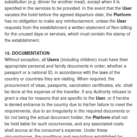
substitution (e.g. dinner for another meal), except when it is
specified in the services to be provided. In the event that the
User
vacates the hotel before the agreed departure date, the
Platform
has no obligation to make any reimbursement, unless the
User
requests from the establishment a written statement of Non-billing
for the unused days or services, which must contain the stamp of
the establishment.
15. DOCUMENTATION
Without exception, all
Users
(including children) must have their
appropriate personal and family documents in order, whether a
passport or a national ID, in accordance with the laws of the
country or countries they are visiting. When required, the
procurement of visas, passports, vaccination certificates, etc. shall
be done at the expense of the traveller. If any Authority refuses to
grant a visa for reasons that are specific to the
User
, or if he/she
is denied entrance to the country due to his/her failure to meet the
requirements, due to an irregularity in the required documents or
for not being the actual document holder, the
Platform
shall not
be held liable for such occurrences, and any associated costs
shall accrue at the consumer's expense. Under these
circumstances, the conditions and regulations established for