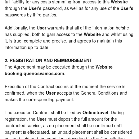
full liability for any costs stemming from access to this
Website
through the
User's
password, as well as for any use of the
User's
passwords by third parties.
Additionally, the
User
warrants that all of the information he/she
has supplied, both to gain access to the
Website
and whilst using
it, is true, complete and precise, and agrees to maintain this
information up-to-date.
2. REGISTRATION AND REIMBURSEMENT
The Agreement may be executed through the
Website
booking.quenosvamos.com
.
Execution of the Contract occurs at the moment the service is
confirmed, when the
User
accepts the General Conditions and
makes the corresponding payment.
The executed Contract shall be filed by
Onlinetravel
. During
registration, the
User
must deposit the full amount for the
contracted service, as no placement shall be confirmed until
payment is effectuated, an unpaid placement shall be considered
null and void and the conditions described in the Cancellation