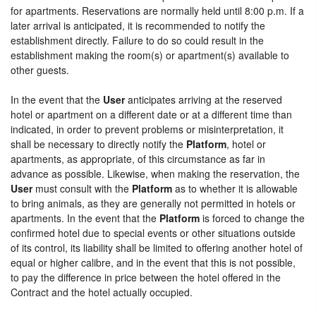
for apartments. Reservations are normally held until 8:00 p.m. If a
later arrival is anticipated, it is recommended to notify the
establishment directly. Failure to do so could result in the
establishment making the room(s) or apartment(s) available to
other guests.
In the event that the
User
anticipates arriving at the reserved
hotel or apartment on a different date or at a different time than
indicated, in order to prevent problems or misinterpretation, it
shall be necessary to directly notify the
Platform
, hotel or
apartments, as appropriate, of this circumstance as far in
advance as possible. Likewise, when making the reservation, the
User
must consult with the
Platform
as to whether it is allowable
to bring animals, as they are generally not permitted in hotels or
apartments. In the event that the
Platform
is forced to change the
confirmed hotel due to special events or other situations outside
of its control, its liability shall be limited to offering another hotel of
equal or higher calibre, and in the event that this is not possible,
to pay the difference in price between the hotel offered in the
Contract and the hotel actually occupied.