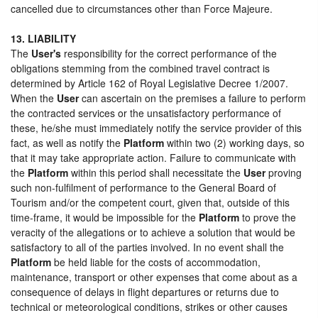
cancelled due to circumstances other than Force Majeure.
13. LIABILITY
The
User's
responsibility for the correct performance of the
obligations stemming from the combined travel contract is
determined by Article 162 of Royal Legislative Decree 1/2007.
When the
User
can ascertain on the premises a failure to perform
the contracted services or the unsatisfactory performance of
these, he/she must immediately notify the service provider of this
fact, as well as notify the
Platform
within two (2) working days, so
that it may take appropriate action. Failure to communicate with
the
Platform
within this period shall necessitate the
User
proving
such non-fulfilment of performance to the General Board of
Tourism and/or the competent court, given that, outside of this
time-frame, it would be impossible for the
Platform
to prove the
veracity of the allegations or to achieve a solution that would be
satisfactory to all of the parties involved. In no event shall the
Platform
be held liable for the costs of accommodation,
maintenance, transport or other expenses that come about as a
consequence of delays in flight departures or returns due to
technical or meteorological conditions, strikes or other causes