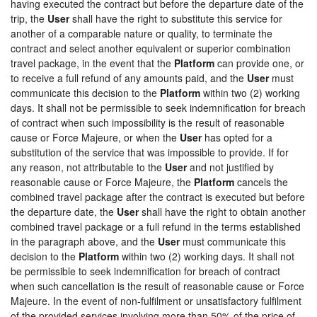
having executed the contract but before the departure date of the
trip, the
User
shall have the right to substitute this service for
another of a comparable nature or quality, to terminate the
contract and select another equivalent or superior combination
travel package, in the event that the
Platform
can provide one, or
to receive a full refund of any amounts paid, and the
User
must
communicate this decision to the
Platform
within two (2) working
days. It shall not be permissible to seek indemnification for breach
of contract when such impossibility is the result of reasonable
cause or Force Majeure, or when the
User
has opted for a
substitution of the service that was impossible to provide. If for
any reason, not attributable to the
User
and not justified by
reasonable cause or Force Majeure, the
Platform
cancels the
combined travel package after the contract is executed but before
the departure date, the
User
shall have the right to obtain another
combined travel package or a full refund in the terms established
in the paragraph above, and the
User
must communicate this
decision to the
Platform
within two (2) working days. It shall not
be permissible to seek indemnification for breach of contract
when such cancellation is the result of reasonable cause or Force
Majeure. In the event of non-fulfilment or unsatisfactory fulfilment
of the provided services involving more than 50% of the price of