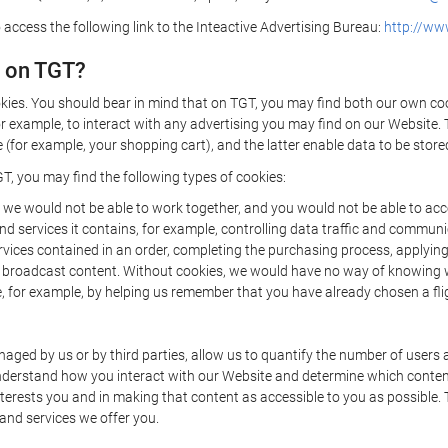
 access the following link to the Inteactive Advertising Bureau:
http://www
d on TGT?
kies. You should bear in mind that on TGT, you may find both our own cook
or example, to interact with any advertising you may find on our Website. 
(for example, your shopping cart), and the latter enable data to be stored
T, you may find the following types of cookies:
we would not be able to work together, and you would not be able to acce
d services it contains, for example, controlling data traffic and communic
ces contained in an order, completing the purchasing process, applying to 
o broadcast content. Without cookies, we would have no way of knowing
 for example, by helping us remember that you have already chosen a flig
ged by us or by third parties, allow us to quantify the number of users
 understand how you interact with our Website and determine which conte
 interests you and in making that content as accessible to you as possible
 and services we offer you.