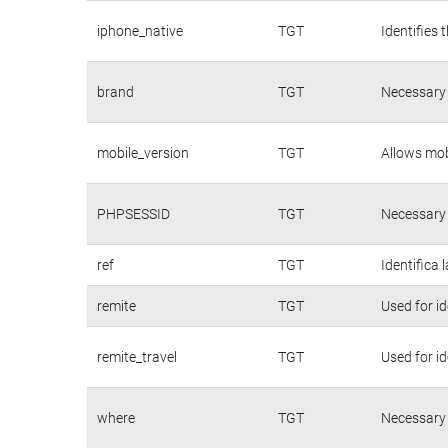
iphone_native
TGT
Identifies 
brand
TGT
Necessary 
mobile_version
TGT
Allows mobi
PHPSESSID
TGT
Necessary 
ref
TGT
Identifica 
remite
TGT
Used for id
remite_travel
TGT
Used for id
where
TGT
Necessary 