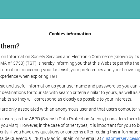
Cookies information
 them?
aw on Information Society Services and Electronic Commerce (known by its 
nº 3750) (TGT) is hereby informing you that this Website permits the us
formation concerning your last visit, your preferences and your browsing 
r experience when exploring TGT
sic and useful information as your user name and password so you can log
estinations for tourists with search criteria similar to yours, as well a
bits so they will correspond as closely as possible to your interests.
e are only associated with an anonymous user and that user's computer, w
losure, as the AEPD (Spanish Data Protection Agency) considers them to be
 you visit). However, in the case of other types, it is important for you to
ients: if you have any questions or concerns after reading this information
eta de Quevedo, 9, 28015 Madrid, Spain, or by email at
customerservice@on