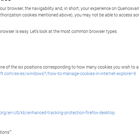
 your browser, the navigability and, in short, your experience on Quenos
/authorization cookies mentioned above), you may not be able to access so
r browser is easy. Let's look at the most common browser types:
 one of the six positions corresponding to how many cookies you wish to a
ft.com/es-es/windows7/how-to-manage-cookies-in-internet-explorer-9
.org/en-US/kb/enhanced-tracking-protection-firefox-desktop
ions"".