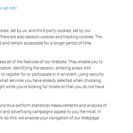
.iab.net/.
ies, set by us, and third-party cookies, set by our
There are also session cookies and tracking cookies. The
 and remain accessible for a longer period of time.
ss all of the features of our Website. They enable you to
ation, identifying the session, entering areas with
register for or participate in in an event, using security
 what services you have already selected when choosing
ht while you're looking for hotels so that you do not have
 and thus perform statistical measurements and analysis of
nt and advertising campaigns appeal to you the most. In
. To do this, we analyse your navigation of our Webpage