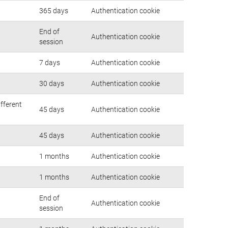
365 days
Authentication cookie
End of
Authentication cookie
session
7 days
Authentication cookie
30 days
Authentication cookie
ifferent
45 days
Authentication cookie
45 days
Authentication cookie
1 months
Authentication cookie
1 months
Authentication cookie
End of
Authentication cookie
session