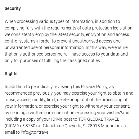
Security
When processing various types of information, in addition to
complying fully with the requirements of data protection legislation,
we consistently employ the latest security, encryption and access
control systems in order to prevent unauthorised access and
unwarranted use of personal information. In this way, we ensure
that only authorised personnel will have access to your data and
only for purposes of fulfilling their assigned duties.
Rights
In addition to periodically reviewing this Privacy Policy, as
recommended previously, you may exercise your right to obtain and
reuse, access, modify, limit, delete or opt out of the processing of
your information, or exercise your right to withdraw your consent,
by sending a written communication expressing your wishes?and
including a copy of your ID?via post to TOR GLOBAL TRAVEL
(CICMA nº 3750) at Glorieta de Quevedo, 9, 28015 Madrid or via
email to info@tor.travel.