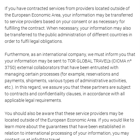
If you have contracted services from providers located outside of
the European Economic Area, your information may be transferred
to service providers based on your consent or as necessary for
fulfilling the contract. When necessary, your information may also
be transferred to the public administration of different countries in
order to fulfil legal obligations.
Furthermore, as an international company, we must inform you that
your information may be sent to TOR GLOBAL TRAVEL's (CICMA nº
3750) external collaborators that have been entrusted with
managing certain processes (for example, reservations and
payments, shipments, various types of administrative activities,
etc.). In this regard, we assure you that these partners are subject
to contracts and confidentiality clauses, in accordance with all
applicable legal requirements.
You should also be aware that these service providers may be
located outside of the European Economic Area. If you would like to
learn more about the guarantees that have been established in
relation to international processing of your information, you may
contact us at info@tor.travel.