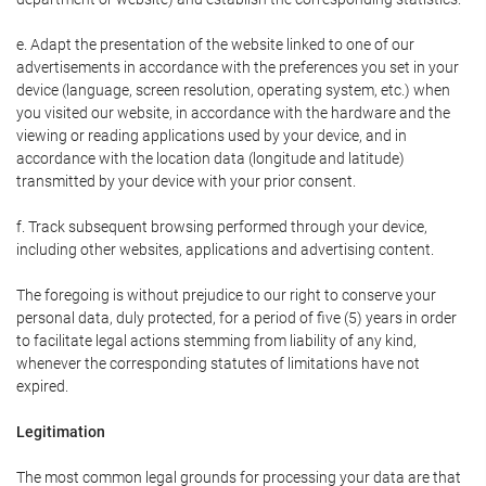
e. Adapt the presentation of the website linked to one of our
advertisements in accordance with the preferences you set in your
device (language, screen resolution, operating system, etc.) when
you visited our website, in accordance with the hardware and the
viewing or reading applications used by your device, and in
accordance with the location data (longitude and latitude)
transmitted by your device with your prior consent.
f. Track subsequent browsing performed through your device,
including other websites, applications and advertising content.
The foregoing is without prejudice to our right to conserve your
personal data, duly protected, for a period of five (5) years in order
to facilitate legal actions stemming from liability of any kind,
whenever the corresponding statutes of limitations have not
expired.
Legitimation
The most common legal grounds for processing your data are that