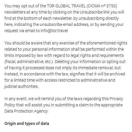
You may opt out of the TOR GLOBAL TRAVEL (CICMA nº 3750)
newsletters at any time by clicking on the Unsubscribe link you will
find at the bottom of each newsletter, by unsubscribing directly
here, indicating the unsubscribe email address, or by sending your
request via email to info@tor.travel
You should be aware that any exercise of the aforementioned rights
related to your personal information shall be performed within the
limits imposed by law with regard to legal rights and requirements
(fiscal, administrative, etc.). Deleting your information or opting out
of having it processed does not imply its immediate removal, but
instead, in accordance with the law, signifies that it will be archived
for a limited time with access restricted to administrative and
judicial authorities.
In any event, we will remind you of the laws regarding this Privacy
Policy that will assist you in submitting a claim to the appropriate
Data Protection Agency.
Origin and types of data