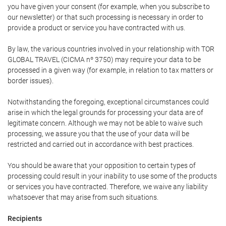
you have given your consent (for example, when you subscribe to
our newsletter) or that such processing is necessary in order to
provide a product or service you have contracted with us.
By law, the various countries involved in your relationship with TOR
GLOBAL TRAVEL (CICMA nº 3750) may require your data to be
processed in a given way (for example, in relation to tax matters or
border issues).
Notwithstanding the foregoing, exceptional circumstances could
arise in which the legal grounds for processing your data are of
legitimate concern. Although we may not be able to waive such
processing, we assure you that the use of your data will be
restricted and carried out in accordance with best practices.
You should be aware that your opposition to certain types of
processing could result in your inability to use some of the products
or services you have contracted. Therefore, we waive any liability
whatsoever that may arise from such situations.
Recipients