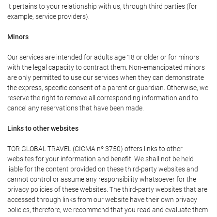
it pertains to your relationship with us, through third parties (for
example, service providers).
Minors
Our services are intended for adults age 18 or older or for minors
with the legal capacity to contract them. Non-emancipated minors
are only permitted to use our services when they can demonstrate
the express, specific consent of a parent or guardian. Otherwise, we
reserve the right to remove all corresponding information and to
cancel any reservations that have been made.
Links to other websites
TOR GLOBAL TRAVEL (CICMA nº 3750) offers links to other
websites for your information and benefit. We shall not be held
liable for the content provided on these third-party websites and
cannot control or assume any responsibility whatsoever for the
privacy policies of these websites. The third-party websites that are
accessed through links from our website have their own privacy
policies; therefore, we recommend that you read and evaluate them