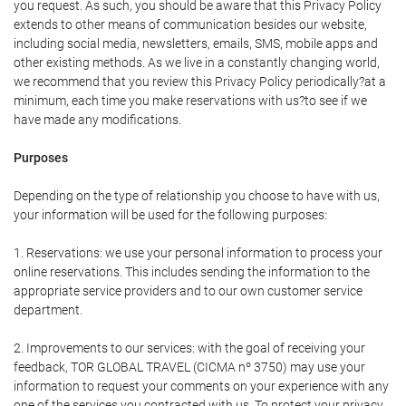
you request. As such, you should be aware that this Privacy Policy
extends to other means of communication besides our website,
including social media, newsletters, emails, SMS, mobile apps and
other existing methods. As we live in a constantly changing world,
we recommend that you review this Privacy Policy periodically?at a
minimum, each time you make reservations with us?to see if we
have made any modifications.
Purposes
Depending on the type of relationship you choose to have with us,
your information will be used for the following purposes:
1. Reservations: we use your personal information to process your
online reservations. This includes sending the information to the
appropriate service providers and to our own customer service
department.
2. Improvements to our services: with the goal of receiving your
feedback, TOR GLOBAL TRAVEL (CICMA nº 3750) may use your
information to request your comments on your experience with any
one of the services you contracted with us. To protect your privacy,