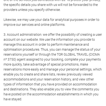
the specific details you share with us will not be forwarded to the
providers unless you specify otherwise.
Likewise, we may use your data for analytical purposes in order to
improve our services and online platforms.
3. Account administration: we offer the possibility of creating a user
account on our website. We use the information you provide to
manage this account in order to perform maintenance and
optimisation procedures. Thus, you can manage the status of your
reservations yourself or through the TOR GLOBAL TRAVEL (CICMA
nº 3750) agent assigned to your booking, complete your payments
more quickly, take advantage of special promotions, make
reservations more easily and manage your personal settings, which
enable you to create and share lists, review previously viewed
accommodations and your reservation history, and view other
types of information that you have provided on accommodation
and destinations. They also enable you to view the comments you
have posted on the accommodation establishments in which you
have stayed.