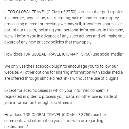
If TOR GLOBAL TRAVEL (CICMA nº 3750) carries out or participates
in a merger, acquisition, restructuring, sale of shares, bankruptcy
proceeding or creditor meeting, we may sell, transfer or share all or
part of our assets, including your personal information. In this case,
we will inform you in advance of any such actions and will make you
aware of any new privacy policies that may apply.
How does TOR GLOBAL TRAVEL (CICMA nº 3750) use social media?
We only use the Facebook plugin to encourage you to follow our
website. All other options for sharing information with social media
are offered through simple direct links without the use of plugins.
Except for specific cases in which your informed consent is
requested in order to process your data, no other use is made of
your information through social media.
How does TOR GLOBAL TRAVEL (CICMA nº 3750) use the
comments and information you share with us regarding
destinations?