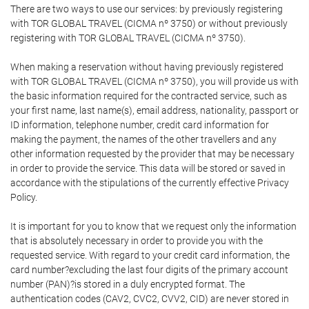
There are two ways to use our services: by previously registering
with TOR GLOBAL TRAVEL (CICMA nº 3750) or without previously
registering with TOR GLOBAL TRAVEL (CICMA nº 3750).
When making a reservation without having previously registered
with TOR GLOBAL TRAVEL (CICMA nº 3750), you will provide us with
the basic information required for the contracted service, such as
your first name, last name(s), email address, nationality, passport or
ID information, telephone number, credit card information for
making the payment, the names of the other travellers and any
other information requested by the provider that may be necessary
in order to provide the service. This data will be stored or saved in
accordance with the stipulations of the currently effective Privacy
Policy.
It is important for you to know that we request only the information
that is absolutely necessary in order to provide you with the
requested service. With regard to your credit card information, the
card number?excluding the last four digits of the primary account
number (PAN)?is stored in a duly encrypted format. The
authentication codes (CAV2, CVC2, CVV2, CID) are never stored in