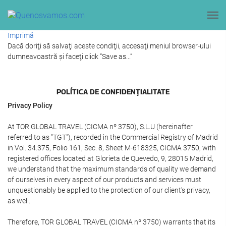
Imprimă
Dacă doriţi să salvaţi aceste condiţii, accesaţi meniul browser-ului
dumneavoastră şi faceţi click “Save as...”
POLÍTICA DE CONFIDENŢIALITATE
Privacy Policy
At TOR GLOBAL TRAVEL (CICMA nº 3750), S.L.U (hereinafter
referred to as "TGT"), recorded in the Commercial Registry of Madrid
in Vol. 34.375, Folio 161, Sec. 8, Sheet M-618325, CICMA 3750, with
registered offices located at Glorieta de Quevedo, 9, 28015 Madrid,
we understand that the maximum standards of quality we demand
of ourselves in every aspect of our products and services must
unquestionably be applied to the protection of our client's privacy,
as well.
Therefore, TOR GLOBAL TRAVEL (CICMA nº 3750) warrants that its