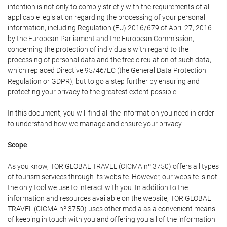
intention is not only to comply strictly with the requirements of all
applicable legislation regarding the processing of your personal
information, including Regulation (EU) 2016/679 of April 27, 2016
by the European Parliament and the European Commission,
concerning the protection of individuals with regard to the
processing of personal data and the free circulation of such data,
which replaced Directive 95/46/EC (the General Data Protection
Regulation or GDPR), but to go a step further by ensuring and
protecting your privacy to the greatest extent possible.
In this document, you will find all the information you need in order
to understand how we manage and ensure your privacy.
Scope
As you know, TOR GLOBAL TRAVEL (CICMA nº 3750) offers all types
of tourism services through its website. However, our website is not
the only tool we use to interact with you. In addition to the
information and resources available on the website, TOR GLOBAL
TRAVEL (CICMA nº 3750) uses other media as a convenient means
of keeping in touch with you and offering you all of the information