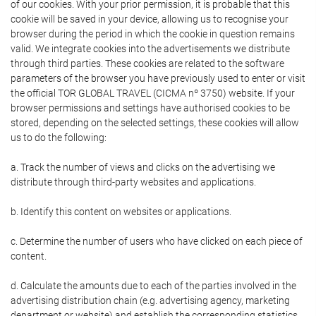
of our cookies. With your prior permission, it is probable that this
cookie will be saved in your device, allowing us to recognise your
browser during the period in which the cookie in question remains
valid. We integrate cookies into the advertisements we distribute
through third parties. These cookies are related to the software
parameters of the browser you have previously used to enter or visit
the official TOR GLOBAL TRAVEL (CICMA nº 3750) website. If your
browser permissions and settings have authorised cookies to be
stored, depending on the selected settings, these cookies will allow
us to do the following:
a. Track the number of views and clicks on the advertising we
distribute through third-party websites and applications.
b. Identify this content on websites or applications.
c. Determine the number of users who have clicked on each piece of
content.
d. Calculate the amounts due to each of the parties involved in the
advertising distribution chain (e.g. advertising agency, marketing
department or website) and establish the corresponding statistics.