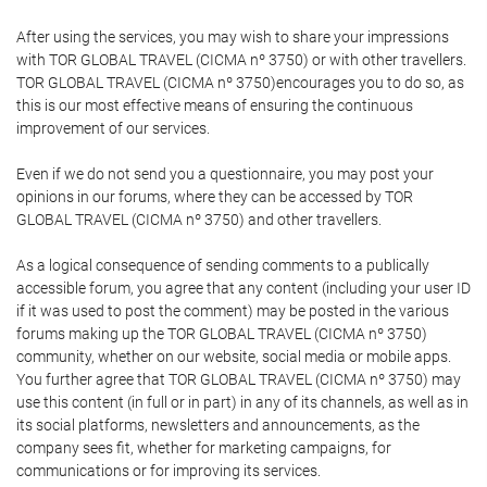
After using the services, you may wish to share your impressions
with TOR GLOBAL TRAVEL (CICMA nº 3750) or with other travellers.
TOR GLOBAL TRAVEL (CICMA nº 3750)encourages you to do so, as
this is our most effective means of ensuring the continuous
improvement of our services.
Even if we do not send you a questionnaire, you may post your
opinions in our forums, where they can be accessed by TOR
GLOBAL TRAVEL (CICMA nº 3750) and other travellers.
As a logical consequence of sending comments to a publically
accessible forum, you agree that any content (including your user ID
if it was used to post the comment) may be posted in the various
forums making up the TOR GLOBAL TRAVEL (CICMA nº 3750)
community, whether on our website, social media or mobile apps.
You further agree that TOR GLOBAL TRAVEL (CICMA nº 3750) may
use this content (in full or in part) in any of its channels, as well as in
its social platforms, newsletters and announcements, as the
company sees fit, whether for marketing campaigns, for
communications or for improving its services.