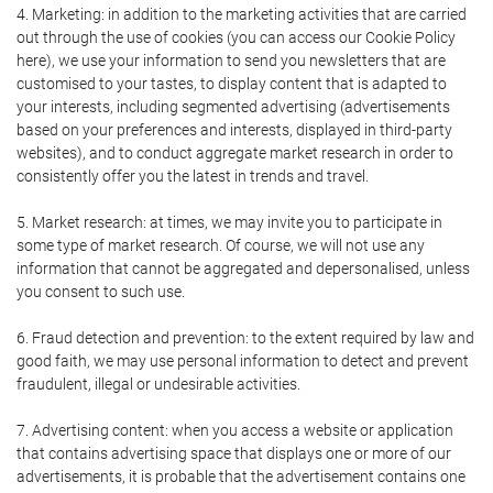
4. Marketing: in addition to the marketing activities that are carried
out through the use of cookies (you can access our Cookie Policy
here), we use your information to send you newsletters that are
customised to your tastes, to display content that is adapted to
your interests, including segmented advertising (advertisements
based on your preferences and interests, displayed in third-party
websites), and to conduct aggregate market research in order to
consistently offer you the latest in trends and travel.
5. Market research: at times, we may invite you to participate in
some type of market research. Of course, we will not use any
information that cannot be aggregated and depersonalised, unless
you consent to such use.
6. Fraud detection and prevention: to the extent required by law and
good faith, we may use personal information to detect and prevent
fraudulent, illegal or undesirable activities.
7. Advertising content: when you access a website or application
that contains advertising space that displays one or more of our
advertisements, it is probable that the advertisement contains one