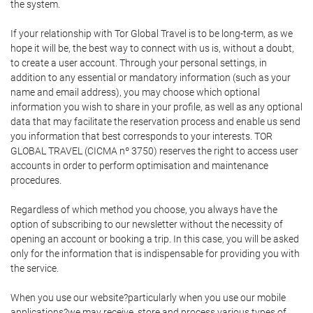
the system.
If your relationship with Tor Global Travel is to be long-term, as we
hope it will be, the best way to connect with us is, without a doubt,
to create a user account. Through your personal settings, in
addition to any essential or mandatory information (such as your
name and email address), you may choose which optional
information you wish to share in your profile, as well as any optional
data that may facilitate the reservation process and enable us send
you information that best corresponds to your interests. TOR
GLOBAL TRAVEL (CICMA nº 3750) reserves the right to access user
accounts in order to perform optimisation and maintenance
procedures.
Regardless of which method you choose, you always have the
option of subscribing to our newsletter without the necessity of
opening an account or booking a trip. In this case, you will be asked
only for the information that is indispensable for providing you with
the service.
When you use our website?particularly when you use our mobile
applications?we may receive, store and process various types of