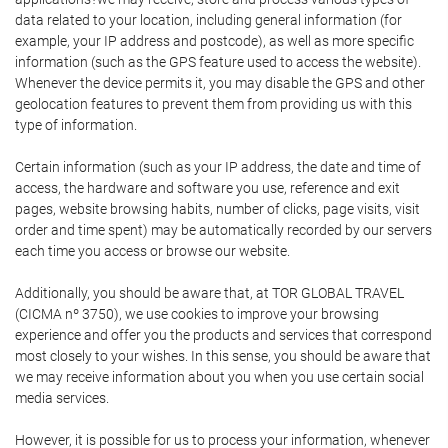
data related to your location, including general information (for
example, your IP address and postcode), as well as more specific
information (such as the GPS feature used to access the website).
Whenever the device permits it, you may disable the GPS and other
geolocation features to prevent them from providing us with this
type of information.
Certain information (such as your IP address, the date and time of
access, the hardware and software you use, reference and exit
pages, website browsing habits, number of clicks, page visits, visit
order and time spent) may be automatically recorded by our servers
each time you access or browse our website.
Additionally, you should be aware that, at TOR GLOBAL TRAVEL
(CICMA nº 3750), we use cookies to improve your browsing
experience and offer you the products and services that correspond
most closely to your wishes. In this sense, you should be aware that
we may receive information about you when you use certain social
media services.
However, it is possible for us to process your information, whenever