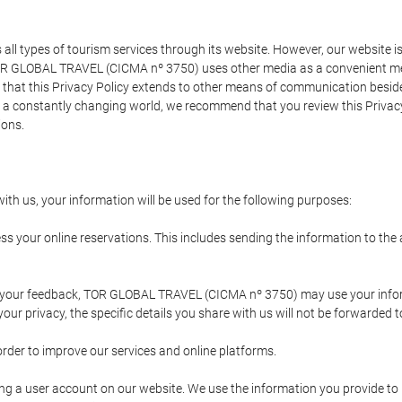
types of tourism services through its website. However, our website is no
TOR GLOBAL TRAVEL (CICMA nº 3750) uses other media as a convenient mean
that this Privacy Policy extends to other means of communication besides
n a constantly changing world, we recommend that you review this Privac
ions.
ith us, your information will be used for the following purposes:
ss your online reservations. This includes sending the information to th
ing your feedback, TOR GLOBAL TRAVEL (CICMA nº 3750) may use your inf
our privacy, the specific details you share with us will not be forwarded 
order to improve our services and online platforms.
ating a user account on our website. We use the information you provide 