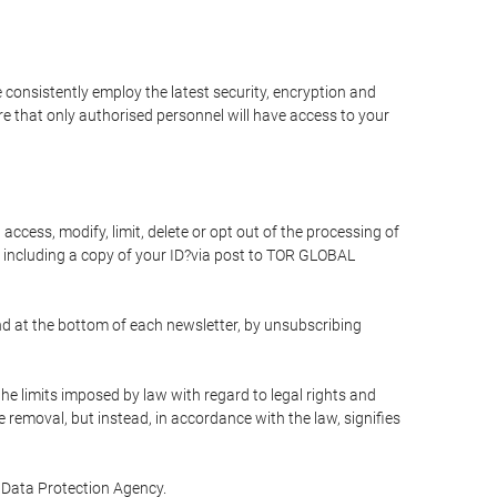
 consistently employ the latest security, encryption and
e that only authorised personnel will have access to your
access, modify, limit, delete or opt out of the processing of
 including a copy of your ID?via post to TOR GLOBAL
d at the bottom of each newsletter, by unsubscribing
he limits imposed by law with regard to legal rights and
e removal, but instead, in accordance with the law, signifies
te Data Protection Agency.