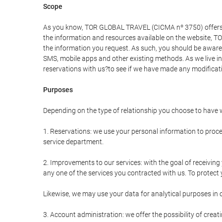
Scope
As you know, TOR GLOBAL TRAVEL (CICMA nº 3750) offers all 
the information and resources available on the website, 
the information you request. As such, you should be aware 
SMS, mobile apps and other existing methods. As we live i
reservations with us?to see if we have made any modificat
Purposes
Depending on the type of relationship you choose to have w
1. Reservations: we use your personal information to proce
service department.
2. Improvements to our services: with the goal of receiv
any one of the services you contracted with us. To protect y
Likewise, we may use your data for analytical purposes in 
3. Account administration: we offer the possibility of cre