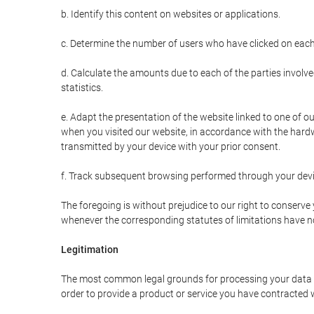
b. Identify this content on websites or applications.
c. Determine the number of users who have clicked on each
d. Calculate the amounts due to each of the parties involve
statistics.
e. Adapt the presentation of the website linked to one of o
when you visited our website, in accordance with the hardw
transmitted by your device with your prior consent.
f. Track subsequent browsing performed through your devic
The foregoing is without prejudice to our right to conserve y
whenever the corresponding statutes of limitations have no
Legitimation
The most common legal grounds for processing your data ar
order to provide a product or service you have contracted 