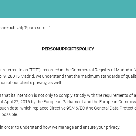
sare och välj "Spara som...."
PERSONUPPGIFTSPOLICY
referred to as "TGT"), recorded in the Commercial Registry of Madrid in 
edo, 9, 28015 Madrid, we understand that the maximum standards of quali
n of our client's privacy, as well.
 its intention is not only to comply strictly with the requirements of all
of April 27, 2016 by the European Parliament and the European Commissio
f such data, which replaced Directive 95/46/EC (the General Data Protecti
 possible.
ed in order to understand how we manage and ensure your privacy.