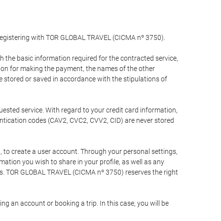
y registering with TOR GLOBAL TRAVEL (CICMA nº 3750).
the basic information required for the contracted service,
ation for making the payment, the names of the other
be stored or saved in accordance with the stipulations of
uested service. With regard to your credit card information,
entication codes (CAV2, CVC2, CVV2, CID) are never stored
bt, to create a user account. Through your personal settings,
tion you wish to share in your profile, as well as any
ests. TOR GLOBAL TRAVEL (CICMA nº 3750) reserves the right
 an account or booking a trip. In this case, you will be