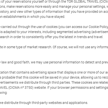
s of your reservations yourself or through the TOR GLOBAL TRAVEL (CICM
ns, make reservations more easily and manage your personal settings, wh
story, and view other types of information that you have provided on a
 establishments in which you have stayed.
are carried out through the use of cookies (you can access our Cookie Poli
t is adapted to your interests, including segmented advertising (advertise
arch in order to consistently offer you the latest in trends and travel.
pate in some type of market research. Of course, we will not use any info
y law and good faith, we may use personal information to detect and prevent
cation that contains advertising space that displays one or more of our a
is probable that this cookie will be saved in your device, allowing us to r
dvertisements we distribute through third parties. These cookies are rela
 TRAVEL (CICMA nº 3750) website. If your browser permissions and setting
owing:
we distribute through third-party websites and applications.