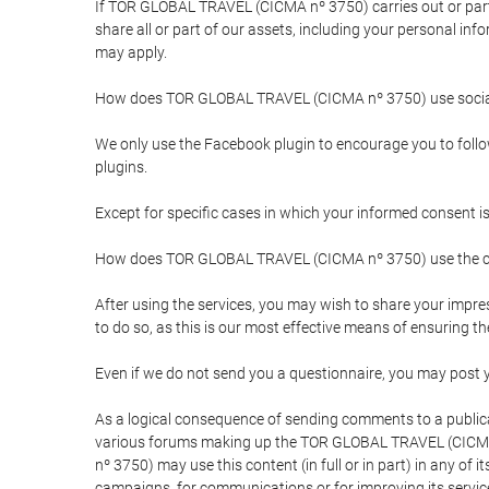
If TOR GLOBAL TRAVEL (CICMA nº 3750) carries out or partici
share all or part of our assets, including your personal in
may apply.
How does TOR GLOBAL TRAVEL (CICMA nº 3750) use socia
We only use the Facebook plugin to encourage you to follow 
plugins.
Except for specific cases in which your informed consent i
How does TOR GLOBAL TRAVEL (CICMA nº 3750) use the co
After using the services, you may wish to share your im
to do so, as this is our most effective means of ensuring 
Even if we do not send you a questionnaire, you may post
As a logical consequence of sending comments to a publical
various forums making up the TOR GLOBAL TRAVEL (CICMA 
nº 3750) may use this content (in full or in part) in any of
campaigns, for communications or for improving its servic