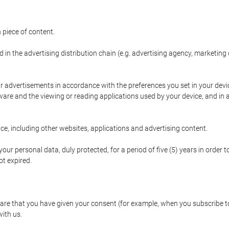
 piece of content.
d in the advertising distribution chain (e.g. advertising agency, marketi
ur advertisements in accordance with the preferences you set in your devi
are and the viewing or reading applications used by your device, and in a
e, including other websites, applications and advertising content.
our personal data, duly protected, for a period of five (5) years in order to
t expired.
e that you have given your consent (for example, when you subscribe to 
with us.