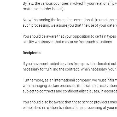
By law, the various countries involved in your relationshi
matters or border issues).
Notwithstanding the foregoing, exceptional circumstances 
such processing, we assure you that the use of your data wi
You should be aware that your opposition to certain types 
liability whatsoever that may arise from such situations.
Recipients
If you have contracted services from providers located ou
necessary for fulfilling the contract. When necessary, your i
Furthermore, as an international company, we must inform
with managing certain processes (for example, reservations 
subject to contracts and confidentiality clauses, in accorda
You should also be aware that these service providers may
established in relation to international processing of your