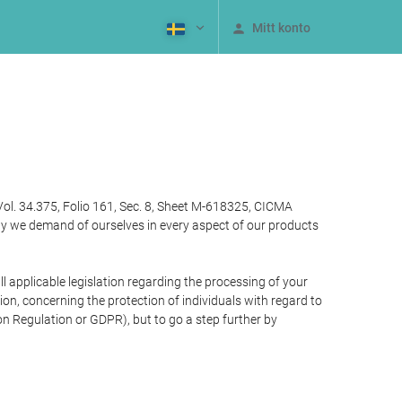
Mitt konto
Vol. 34.375, Folio 161, Sec. 8, Sheet M-618325, CICMA
ty we demand of ourselves in every aspect of our products
 applicable legislation regarding the processing of your
n, concerning the protection of individuals with regard to
on Regulation or GDPR), but to go a step further by