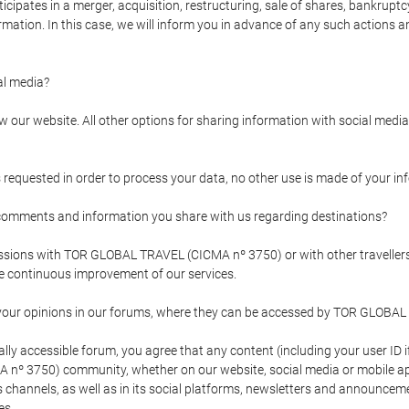
pates in a merger, acquisition, restructuring, sale of shares, bankruptcy
formation. In this case, we will inform you in advance of any such actions 
l media?
our website. All other options for sharing information with social media 
s requested in order to process your data, no other use is made of your i
mments and information you share with us regarding destinations?
pressions with TOR GLOBAL TRAVEL (CICMA nº 3750) or with other trave
the continuous improvement of our services.
 your opinions in our forums, where they can be accessed by TOR GLOBAL
ly accessible forum, you agree that any content (including your user ID 
nº 3750) community, whether on our website, social media or mobile 
 its channels, as well as in its social platforms, newsletters and announc
es.