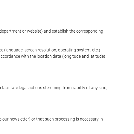
ng department or website) and establish the corresponding
ce (language, screen resolution, operating system, etc.)
ccordance with the location data (longitude and latitude)
 facilitate legal actions stemming from liability of any kind,
our newsletter) or that such processing is necessary in