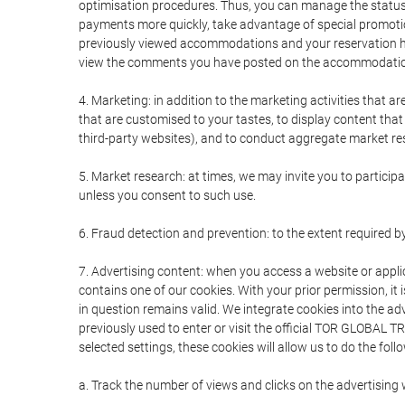
optimisation procedures. Thus, you can manage the statu
payments more quickly, take advantage of special promotio
previously viewed accommodations and your reservation hi
view the comments you have posted on the accommodation
4. Marketing: in addition to the marketing activities that 
that are customised to your tastes, to display content tha
third-party websites), and to conduct aggregate market rese
5. Market research: at times, we may invite you to partici
unless you consent to such use.
6. Fraud detection and prevention: to the extent required b
7. Advertising content: when you access a website or appli
contains one of our cookies. With your prior permission, it 
in question remains valid. We integrate cookies into the a
previously used to enter or visit the official TOR GLOBAL
selected settings, these cookies will allow us to do the foll
a. Track the number of views and clicks on the advertising 