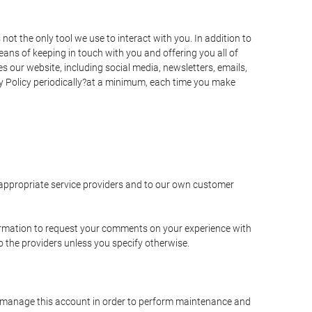
t the only tool we use to interact with you. In addition to
s of keeping in touch with you and offering you all of
 our website, including social media, newsletters, emails,
y Policy periodically?at a minimum, each time you make
e appropriate service providers and to our own customer
ormation to request your comments on your experience with
to the providers unless you specify otherwise.
to manage this account in order to perform maintenance and