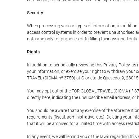
Security
When processing various types of information, in addition t
access control systems in order to prevent unauthorised a
data and only for purposes of fulfilling their assigned dutie
Rights
In addition to periodically reviewing this Privacy Policy, a
your information, or exercise your right to withdraw your
TRAVEL (CICMA nº 3750) at Glorieta de Quevedo, 9, 28015 M
You may opt out of the TOR GLOBAL TRAVEL (CICMA nº 3750) 
directly here, indicating the unsubscribe email address, or 
You should be aware that any exercise of the aforementione
requirements (fiscal, administrative, etc.). Deleting your i
that it will be archived for a limited time with access restri
In any event, we will remind you of the laws regarding this 