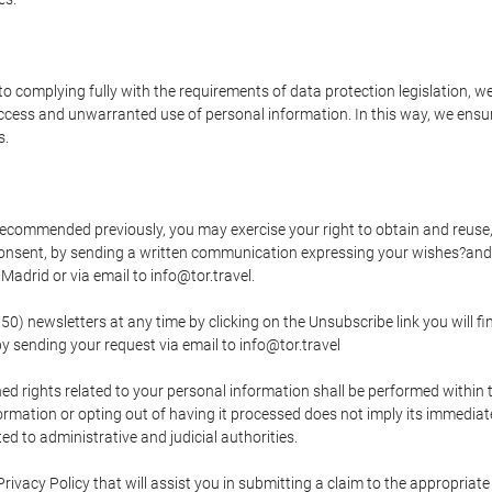
o complying fully with the requirements of data protection legislation, we
ccess and unwarranted use of personal information. In this way, we ensur
s.
s recommended previously, you may exercise your right to obtain and reuse, 
 consent, by sending a written communication expressing your wishes?and
adrid or via email to info@tor.travel.
newsletters at any time by clicking on the Unsubscribe link you will fin
by sending your request via email to info@tor.travel
d rights related to your personal information shall be performed within t
nformation or opting out of having it processed does not imply its immediat
cted to administrative and judicial authorities.
Privacy Policy that will assist you in submitting a claim to the appropria