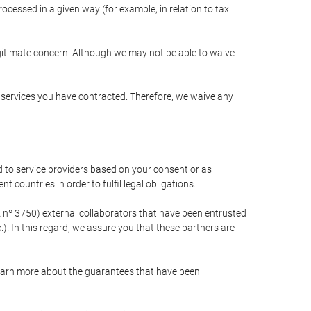
cessed in a given way (for example, in relation to tax
egitimate concern. Although we may not be able to waive
r services you have contracted. Therefore, we waive any
 to service providers based on your consent or as
 countries in order to fulfil legal obligations.
nº 3750) external collaborators that have been entrusted
). In this regard, we assure you that these partners are
learn more about the guarantees that have been