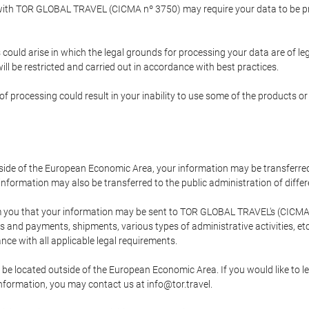
p with TOR GLOBAL TRAVEL (CICMA nº 3750) may require your data to be pro
could arise in which the legal grounds for processing your data are of l
ll be restricted and carried out in accordance with best practices.
of processing could result in your inability to use some of the products o
tside of the European Economic Area, your information may be transferred
nformation may also be transferred to the public administration of different
 you that your information may be sent to TOR GLOBAL TRAVEL's (CICMA 
and payments, shipments, various types of administrative activities, etc.
nce with all applicable legal requirements.
 be located outside of the European Economic Area. If you would like to 
 information, you may contact us at info@tor.travel.