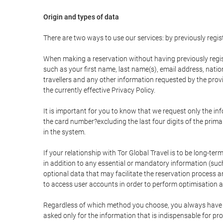
Origin and types of data
There are two ways to use our services: by previously re
When making a reservation without having previously regis
such as your first name, last name(s), email address, nati
travellers and any other information requested by the provi
the currently effective Privacy Policy.
It is important for you to know that we request only the in
the card number?excluding the last four digits of the pri
in the system.
If your relationship with Tor Global Travel is to be long-te
in addition to any essential or mandatory information (suc
optional data that may facilitate the reservation process
to access user accounts in order to perform optimisation
Regardless of which method you choose, you always have the
asked only for the information that is indispensable for pro