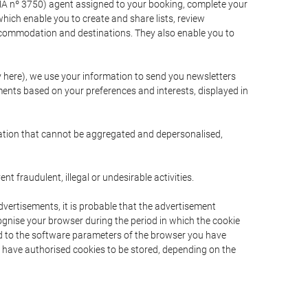
A nº 3750) agent assigned to your booking, complete your
ich enable you to create and share lists, review
ccommodation and destinations. They also enable you to
cy here), we use your information to send you newsletters
ments based on your preferences and interests, displayed in
rmation that cannot be aggregated and depersonalised,
 fraudulent, illegal or undesirable activities.
dvertisements, it is probable that the advertisement
ecognise your browser during the period in which the cookie
ted to the software parameters of the browser you have
s have authorised cookies to be stored, depending on the