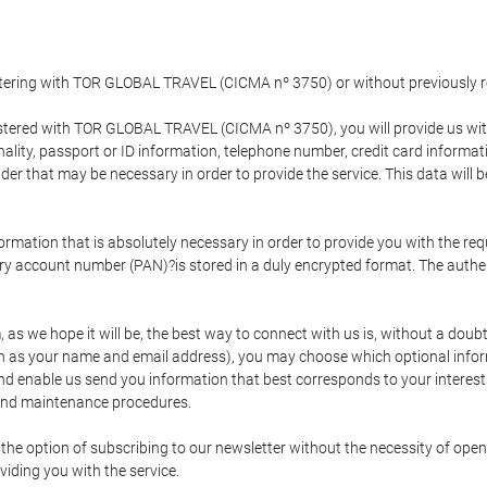
gistering with TOR GLOBAL TRAVEL (CICMA nº 3750) or without previousl
tered with TOR GLOBAL TRAVEL (CICMA nº 3750), you will provide us with 
onality, passport or ID information, telephone number, credit card inform
der that may be necessary in order to provide the service. This data will 
formation that is absolutely necessary in order to provide you with the req
mary account number (PAN)?is stored in a duly encrypted format. The auth
rm, as we hope it will be, the best way to connect with us is, without a dou
h as your name and email address), you may choose which optional informa
 and enable us send you information that best corresponds to your inter
 and maintenance procedures.
 option of subscribing to our newsletter without the necessity of opening
viding you with the service.