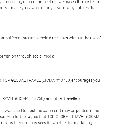
 proceeding or creditor meeting, we may sell, transfer or
and will make you aware of any new privacy policies that
are offered through simple direct links without the use of
nformation through social media.
llers. TOR GLOBAL TRAVEL (CICMA nº 3750)encourages you
 TRAVEL (CICMA nº 3750) and other travellers.
if it was used to post the comment) may be posted in the
apps. You further agree that TOR GLOBAL TRAVEL (CICMA
ements, as the company sees fit, whether for marketing