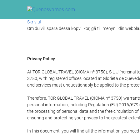
Skriv ut
Om du vill spara dessa köpvillkor, gå till menyn i din webblä
Privacy Policy
At TOR GLOBAL TRAVEL (CICMA nº 3750), S.L.U (hereinafter 
3750, with registered offices located at Glorieta de Quev
and services must unquestionably be applied to the protectio
Therefore, TOR GLOBAL TRAVEL (CICMA nº 3750) warrants that
personal information, including Regulation (EU) 2016/679 
the processing of personal data and the free circulation o
ensuring and protecting your privacy to the greatest extent
In this document, you will find all the information you ne