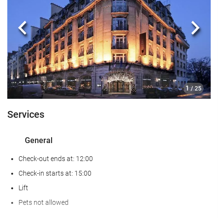
Food and beverage
Restaurant (à la carte)
Previous
Next
Bar
Business facilities
Business Centre
1
/ 25
Internet
Services
Free WiFi
General
Housekeeping service
Check-out ends at: 12:00
Laundry
Check-in starts at: 15:00
Lift
Wellness
Pets not allowed
Gym