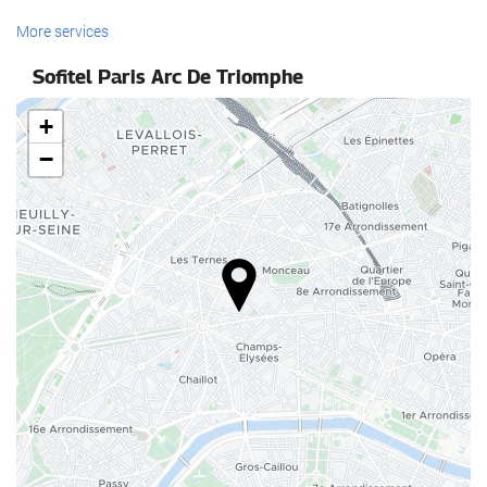
Reception services
More services
24-Hour Front Desk
Sofitel Paris Arc De Triomphe
Baggage Storage
+
Food and beverage
−
Restaurant (à la carte)
Bar
Business facilities
Business Centre
Internet
Free WiFi
Housekeeping service