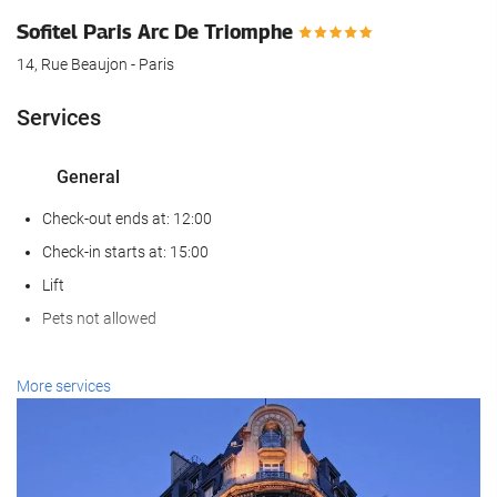
Sofitel Paris Arc De Triomphe
14, Rue Beaujon - Paris
Services
General
Check-out ends at: 12:00
Check-in starts at: 15:00
Lift
Pets not allowed
Reception services
More services
24-Hour Front Desk
Baggage Storage