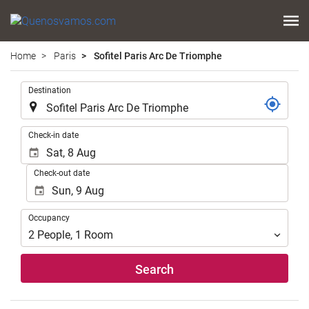
Home
Paris
Sofitel Paris Arc De Triomphe
.
Destination
.
Check-in date
Check-out date
Occupancy
Occupancy
2
People
,
1
Room
Search