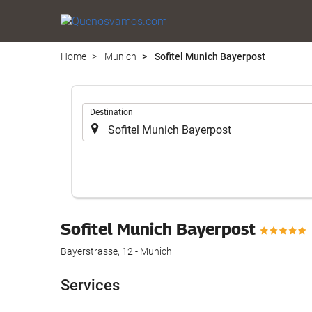
Home
Munich
Sofitel Munich Bayerpost
.
Destination
Sofitel Munich Bayerpost
Bayerstrasse, 12 - Munich
Services