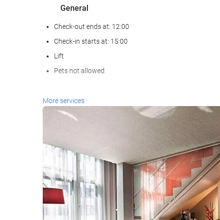
General
Check-out ends at: 12:00
Check-in starts at: 15:00
Lift
Pets not allowed
Reception services
More services
24-Hour Front Desk
Baggage Storage
Business facilities
Business Centre
Housekeeping service
Laundry