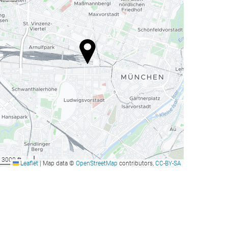
3000 ft
Leaflet
|
Map data ©
OpenStreetMap
contributors,
CC-BY-SA