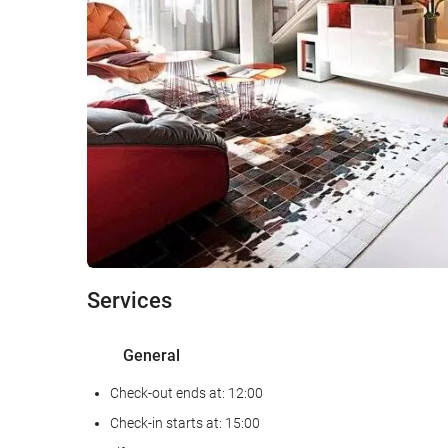
Services
General
Check-out ends at: 12:00
Check-in starts at: 15:00