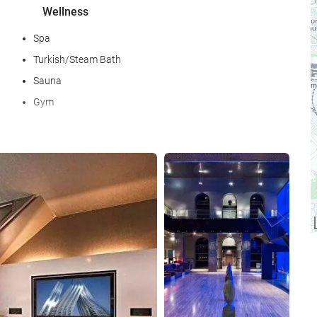
Wellness
Spa
Turkish/Steam Bath
Sauna
Gym
Food and beverage
See 25 photos
Restaurant (à la carte)
Bar
Internet
Free WiFi