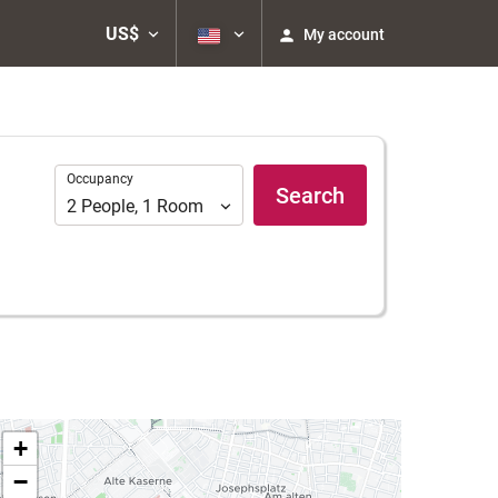
US$
My account
Occupancy
Occupancy
Search
2
People
,
1
Room
+
−