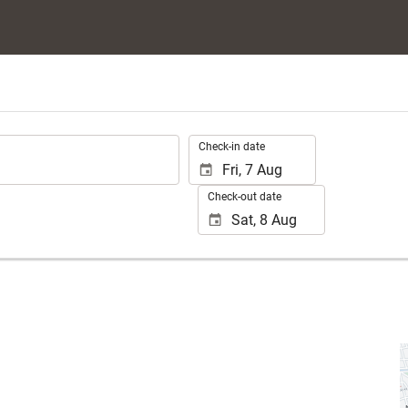
.
Check-in date
Check-out date