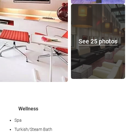
See 25 photos
Wellness
Spa
Turkish/Steam Bath