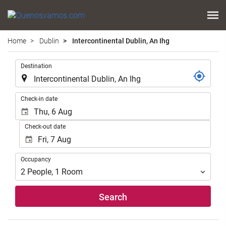
Home
Dublin
Intercontinental Dublin, An Ihg
.
Destination
.
Check-in date
Check-out date
Occupancy
Occupancy
2
People
,
1
Room
Search