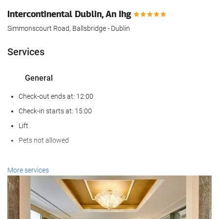
Intercontinental Dublin, An Ihg
Simmonscourt Road, Ballsbridge - Dublin
Services
General
Check-out ends at: 12:00
Check-in starts at: 15:00
Lift
Pets not allowed
Wellness
More services
Spa
Turkish/Steam Bath
Sauna