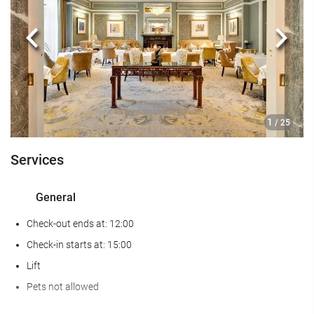
Gym
Previous
Next
Food and beverage
Restaurant (à la carte)
Bar
On-site Coffee Shop
1
/ 25
Reception services
Services
24-Hour Front Desk
General
Baggage Storage
Check-out ends at: 12:00
Business facilities
Check-in starts at: 15:00
Lift
Business Centre
Pets not allowed
Internet