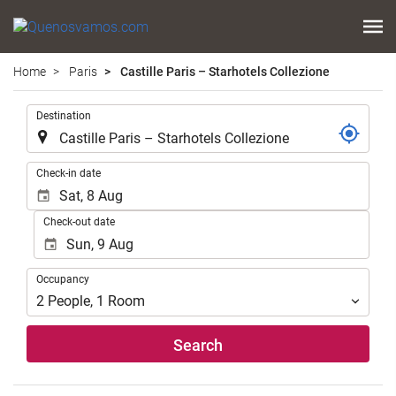
Home
Paris
Castille Paris – Starhotels Collezione
.
Destination
.
Check-in date
Check-out date
Occupancy
Occupancy
2
People
,
1
Room
Search