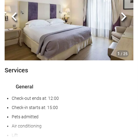
Baggage Storage
Safe
Previous
Next
Currency exchange facilities
Tour Desk
Food and beverage
1
/ 25
Restaurant
Services
Kids' Meals
Special Diet Meals (upon request)
General
Room Service
Check-out ends at: 12:00
Wellness
Check-in starts at: 15:00
Pets admitted
Sauna
Air conditioning
Hairdresser's
Lift
Gym