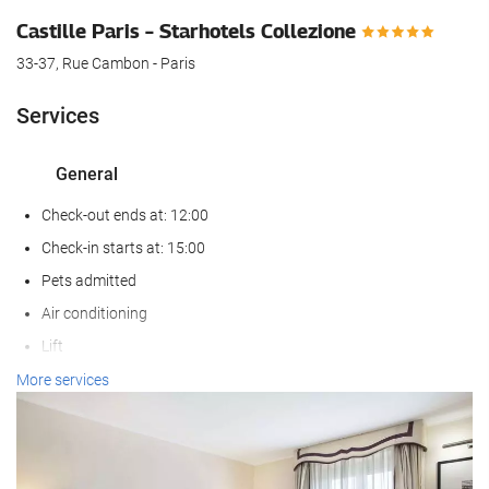
Castille Paris – Starhotels Collezione
33-37, Rue Cambon - Paris
Services
General
Check-out ends at: 12:00
Check-in starts at: 15:00
Pets admitted
Air conditioning
Lift
Reduced mobility access
More services
Non-smoker Rooms
Reception services