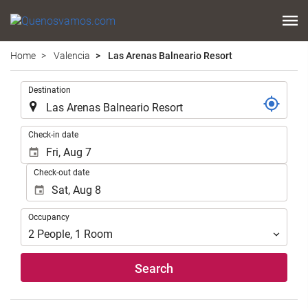
Home
Valencia
Las Arenas Balneario Resort
.
Destination
.
Check-in date
Check-out date
Occupancy
Occupancy
2
People
,
1
Room
Search