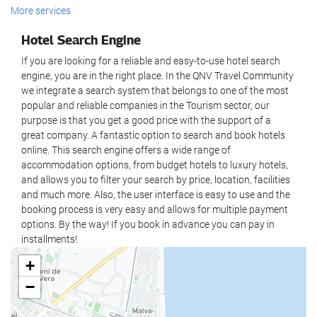
Wellness
More services
Business Centre
Spa
Hotel Search Engine
Internet
Hammam
If you are looking for a reliable and easy-to-use hotel search
Sauna
engine, you are in the right place. In the QNV Travel Community
Free WiFi
we integrate a search system that belongs to one of the most
Gym
popular and reliable companies in the Tourism sector, our
Housekeeping service
purpose is that you get a good price with the support of a
Food and beverage
great company. A fantastic option to search and book hotels
Laundry
online. This search engine offers a wide range of
Restaurant (à la carte)
accommodation options, from budget hotels to luxury hotels,
and allows you to filter your search by price, location, facilities
Bar
and much more. Also, the user interface is easy to use and the
On-site coffee house
booking process is very easy and allows for multiple payment
options. By the way! If you book in advance you can pay in
Reception services
installments!
+
24-hour front desk
−
Luggage storage