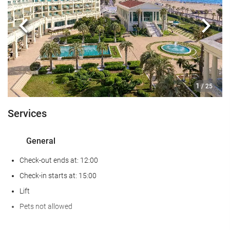
Gym
Previous
Next
Food and beverage
Restaurant (à la carte)
Bar
1
/ 25
On-site coffee house
Services
Reception services
24-hour front desk
General
Luggage storage
Check-out ends at: 12:00
Swimming pool
Check-in starts at: 15:00
Lift
Kids' pool
Pets not allowed
Business facilities