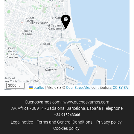
Swimming pool
Kids' pool
Business facilities
Business Centre
Internet
Free WiFi
Housekeeping service
3000 ft
Leaflet
|
Map data ©
OpenStreetMap
contributors,
CC-BY-SA
Laundry
Quenosvamos.com - www.quenosvamos.com
Av. África - 08914 - Badalona, Barcelona, España | Telephone
+34 915243366
Legal notice
Terms and General Conditions
Privacy policy
Cookies policy