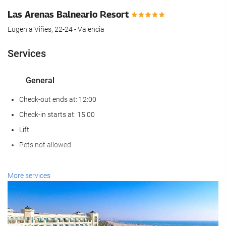
Las Arenas Balneario Resort
Eugenia Viñes, 22-24 - Valencia
Services
General
Check-out ends at: 12:00
Check-in starts at: 15:00
Lift
Pets not allowed
Wellness
More services
Spa
Hammam
Sauna