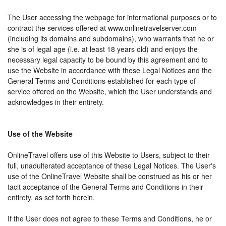
The User accessing the webpage for informational purposes or to
contract the services offered at www.onlinetravelserver.com
(including its domains and subdomains), who warrants that he or
she is of legal age (i.e. at least 18 years old) and enjoys the
necessary legal capacity to be bound by this agreement and to
use the Website in accordance with these Legal Notices and the
General Terms and Conditions established for each type of
service offered on the Website, which the User understands and
acknowledges in their entirety.
Use of the Website
OnlineTravel offers use of this Website to Users, subject to their
full, unadulterated acceptance of these Legal Notices. The User's
use of the OnlineTravel Website shall be construed as his or her
tacit acceptance of the General Terms and Conditions in their
entirety, as set forth herein.
If the User does not agree to these Terms and Conditions, he or