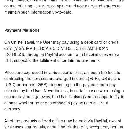
course of using it, is true, complete and accurate, and agrees to
maintain such information up-to-date.
Payment Methods
On OnlineTravel, the User may pay using a debit card or credit
card (VISA, MASTERCARD, DINERS, JCB or AMERICAN
EXPRESS), through a PayPal account, with Bitcoins or even via
EFT, subject to the fulfilment of certain requirements.
Prices are expressed in various currencies, although the fees for
contracting the services are charged in euros (EUR), US dollars
(USD) or pounds (GBP), depending on the payment currency
selected by the User. Nevertheless, in certain cases when using a
secure payment gateway, the User is also given the opportunity to
choose whether he or she wishes to pay using a different
currency.
All of the products offered online may be paid via PayPal, except
for cruises, car rentals, certain hotels that only accept payment at