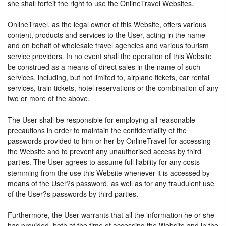
she shall forfeit the right to use the OnlineTravel Websites.
OnlineTravel, as the legal owner of this Website, offers various
content, products and services to the User, acting in the name
and on behalf of wholesale travel agencies and various tourism
service providers. In no event shall the operation of this Website
be construed as a means of direct sales in the name of such
services, including, but not limited to, airplane tickets, car rental
services, train tickets, hotel reservations or the combination of any
two or more of the above.
The User shall be responsible for employing all reasonable
precautions in order to maintain the confidentiality of the
passwords provided to him or her by OnlineTravel for accessing
the Website and to prevent any unauthorised access by third
parties. The User agrees to assume full liability for any costs
stemming from the use this Website whenever it is accessed by
means of the User?s password, as well as for any fraudulent use
of the User?s passwords by third parties.
Furthermore, the User warrants that all the information he or she
has provided, both at the time of accessing the Website and in the