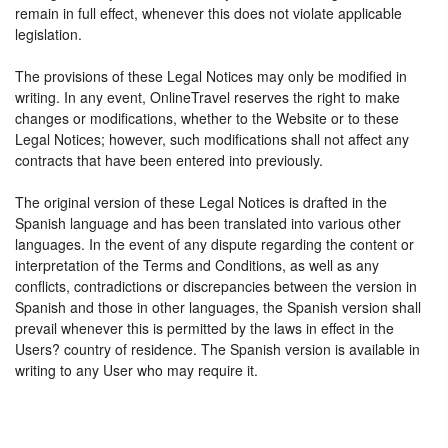
remain in full effect, whenever this does not violate applicable
legislation.
The provisions of these Legal Notices may only be modified in
writing. In any event, OnlineTravel reserves the right to make
changes or modifications, whether to the Website or to these
Legal Notices; however, such modifications shall not affect any
contracts that have been entered into previously.
The original version of these Legal Notices is drafted in the
Spanish language and has been translated into various other
languages. In the event of any dispute regarding the content or
interpretation of the Terms and Conditions, as well as any
conflicts, contradictions or discrepancies between the version in
Spanish and those in other languages, the Spanish version shall
prevail whenever this is permitted by the laws in effect in the
Users? country of residence. The Spanish version is available in
writing to any User who may require it.