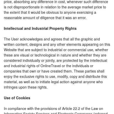
price, absorbing any difference in cost, whenever such difference
is not disproportionate in relation to the average market price to
the extent that it would be obvious to anyone exercising a
reasonable amount of diligence that it was an error.
Intellectual and Industrial Property Rights
The User acknowledges and agrees that all the graphic and
written content, designs and any other elements appearing on this
Website that are subject to industrial or commercial use, whether
these are visual or technological in nature and whether they are
considered individually or jointly, are protected by the intellectual
and industrial rights of OnlineTravel or the individuals or
companies that own or have created them. These parties shall
enjoy the exclusive rights to use, modify, copy and distribute this
material, as well as to initiate legal action against anyone who
infringes upon these rights.
Use of Cookies
In compliance with the provisions of Article 22.2 of the Law on
Information Society Services and Electronic Commerce (referred