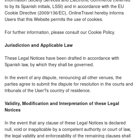
to by its Spanish initials, LSSI) and in accordance with the EU
Cookie Directive (2009/136/EC), OnlineTravel hereby informs
Users that this Website permits the use of cookies.
For further information, please consult our Cookie Policy.
Jurisdiction and Applicable Law
These Legal Notices have been drafted in accordance with
Spanish law, by which they shall be governed.
In the event of any dispute, renouncing all other venues, the
parties agree to submit the dispute for resolution in the courts and
tribunals of the User?s country of residence.
Validity, Modification and Interpretation of these Legal
Notices
In the event that any clause of these Legal Notices is declared
null, void or inapplicable by a competent authority or court of law,
the legal validity and enforceability of the remaining clauses shall