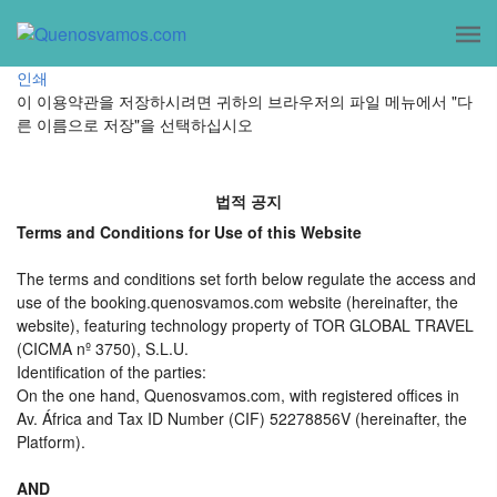
인쇄
이 이용약관을 저장하시려면 귀하의 브라우저의 파일 메뉴에서 "다
른 이름으로 저장"을 선택하십시오
법적 공지
Terms and Conditions for Use of this Website
The terms and conditions set forth below regulate the access and
use of the booking.quenosvamos.com website (hereinafter, the
website), featuring technology property of TOR GLOBAL TRAVEL
(CICMA nº 3750), S.L.U.
Identification of the parties:
On the one hand, Quenosvamos.com, with registered offices in
Av. África and Tax ID Number (CIF) 52278856V (hereinafter, the
Platform).
AND