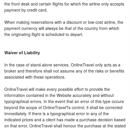
the front desk and certain flights for which the airline only accepts
payment by credit card.
When making reservations with a discount or low-cost airline, the
payment currency will always be that of the country from which
the originating flight is scheduled to depart.
Waiver of Liability
In the case of stand-alone services, OnlineTravel only acts as a
broker and therefore shall not assume any of the risks or benefits
associated with these operations.
OnlineTravel will make every possible effort to provide the
information contained in the Website accurately and without
typographical errors. In the event that an error of this type occurs
beyond the scope of OnlineTravel?s control, it shall be corrected
immediately. If there is a typographical error in any of the
indicated prices and a client has made a purchase decision based
on that error, OnlineTravel shall honour the purchase at the stated