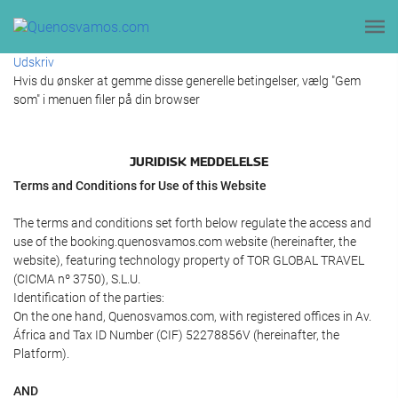
Udskriv
Hvis du ønsker at gemme disse generelle betingelser, vælg "Gem
som" i menuen filer på din browser
JURIDISK MEDDELELSE
Terms and Conditions for Use of this Website
The terms and conditions set forth below regulate the access and
use of the booking.quenosvamos.com website (hereinafter, the
website), featuring technology property of TOR GLOBAL TRAVEL
(CICMA nº 3750), S.L.U.
Identification of the parties:
On the one hand, Quenosvamos.com, with registered offices in Av.
África and Tax ID Number (CIF) 52278856V (hereinafter, the
Platform).
AND