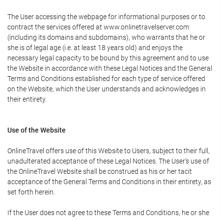
The User accessing the webpage for informational purposes or to
contract the services offered at www.onlinetravelserver.com
(including its domains and subdomains), who warrants that he or
she is of legal age (i.e. at least 18 years old) and enjoys the
necessary legal capacity to be bound by this agreement and to use
the Website in accordance with these Legal Notices and the General
Terms and Conditions established for each type of service offered
on the Website, which the User understands and acknowledges in
their entirety.
Use of the Website
OnlineTravel offers use of this Website to Users, subject to their full,
unadulterated acceptance of these Legal Notices. The User's use of
the OnlineTravel Website shall be construed as his or her tacit
acceptance of the General Terms and Conditions in their entirety, as
set forth herein.
If the User does not agree to these Terms and Conditions, he or she