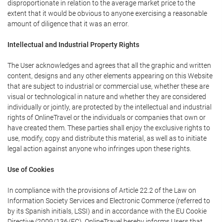
disproportionate in relation to the average market price to the
extent that it would be obvious to anyone exercising a reasonable
amount of diligence that it was an error.
Intellectual and Industrial Property Rights
The User acknowledges and agrees that all the graphic and written
content, designs and any other elements appearing on this Website
that are subject to industrial or commercial use, whether these are
visual or technological in nature and whether they are considered
individually or jointly, are protected by the intellectual and industrial
rights of OnlineTravel or the individuals or companies that own or
have created them. These parties shall enjoy the exclusive rights to
use, modify, copy and distribute this material, as well as to initiate
legal action against anyone who infringes upon these rights.
Use of Cookies
In compliance with the provisions of Article 22.2 of the Law on
Information Society Services and Electronic Commerce (referred to
by its Spanish initials, LSSI) and in accordance with the EU Cookie
Directive (2009/136/EC), OnlineTravel hereby informs Users that