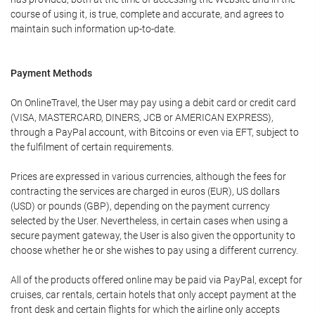
course of using it, is true, complete and accurate, and agrees to
maintain such information up-to-date.
Payment Methods
On OnlineTravel, the User may pay using a debit card or credit card
(VISA, MASTERCARD, DINERS, JCB or AMERICAN EXPRESS),
through a PayPal account, with Bitcoins or even via EFT, subject to
the fulfilment of certain requirements.
Prices are expressed in various currencies, although the fees for
contracting the services are charged in euros (EUR), US dollars
(USD) or pounds (GBP), depending on the payment currency
selected by the User. Nevertheless, in certain cases when using a
secure payment gateway, the User is also given the opportunity to
choose whether he or she wishes to pay using a different currency.
All of the products offered online may be paid via PayPal, except for
cruises, car rentals, certain hotels that only accept payment at the
front desk and certain flights for which the airline only accepts