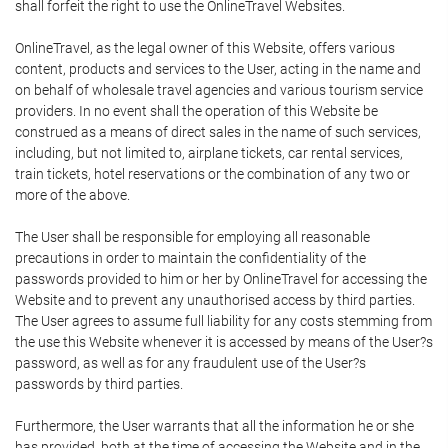
shall forfeit the right to use the OnlineTravel Websites.
OnlineTravel, as the legal owner of this Website, offers various
content, products and services to the User, acting in the name and
on behalf of wholesale travel agencies and various tourism service
providers. In no event shall the operation of this Website be
construed as a means of direct sales in the name of such services,
including, but not limited to, airplane tickets, car rental services,
train tickets, hotel reservations or the combination of any two or
more of the above.
The User shall be responsible for employing all reasonable
precautions in order to maintain the confidentiality of the
passwords provided to him or her by OnlineTravel for accessing the
Website and to prevent any unauthorised access by third parties.
The User agrees to assume full liability for any costs stemming from
the use this Website whenever it is accessed by means of the User?s
password, as well as for any fraudulent use of the User?s
passwords by third parties.
Furthermore, the User warrants that all the information he or she
has provided, both at the time of accessing the Website and in the