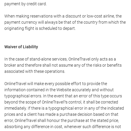
payment by credit card.
When making reservations with a discount or low-cost airline, the
payment currency will always be that of the country from which the
originating flight is scheduled to depart.
Waiver of Liability
In the case of stand-alone services, OnlineTravel only acts as a
broker and therefore shall not assume any of the risks or benefits
associated with these operations.
OnlineTravel will make every possible effort to provide the
information contained in the Website accurately and without
typographical errors. In the event that an error of this type occurs
beyond the scope of OnlineTravel?s control, it shall be corrected
immediately. If there is a typographical error in any of the indicated
prices and a client has made a purchase decision based on that
error, OnlineTravel shall honour the purchase at the stated price,
absorbing any difference in cost, whenever such difference is not