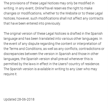
The provisions of these Legal Notices may only be modified in
writing. In any event, OnlineTravel reserves the right to make
changes or modifications, whether to the Website or to these Legal
Notices; however, such modifications shall not affect any contracts
that have been entered into previously.
The original version of these Legal Notices is drafted in the Spanish
language and has been translated into various other languages. In
the event of any dispute regarding the content or interpretation of
the Terms and Conditions, as well as any conflicts, contradictions or
discrepancies between the version in Spanish and those in other
languages, the Spanish version shall prevail whenever this is
permitted by the laws in effect in the Users? country of residence.
The Spanish version is available in writing to any User who may
require it.
Updated 28-06-2018