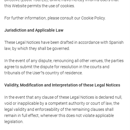
this Website permits the use of cookies.
For further information, please consult our Cookie Policy.
Jurisdiction and Applicable Law
These Legal Notices have been drafted in accordance with Spanish
law, by which they shall be governed.
In the event of any dispute, renouncing all other venues, the parties
agree to submit the dispute for resolution in the courts and
tribunals of the User?s country of residence.
Validity, Modification and Interpretation of these Legal Notices
In the event that any clause of these Legal Notices is declared null,
void or inapplicable by a competent authority or court of law, the
legal validity and enforceability of the remaining clauses shall
remain in full effect, whenever this does not violate applicable
legislation.