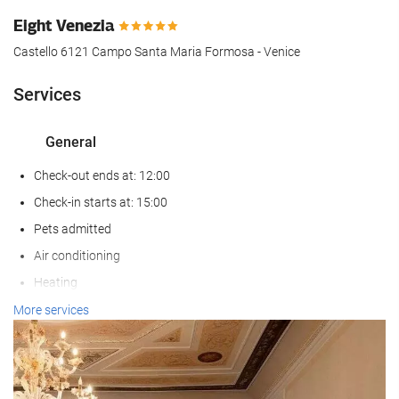
Eight Venezia
Castello 6121 Campo Santa Maria Formosa - Venice
Services
General
Check-out ends at: 12:00
Check-in starts at: 15:00
Pets admitted
Air conditioning
Heating
Lift
More services
Non-smoker Rooms
Non-smoking throughout