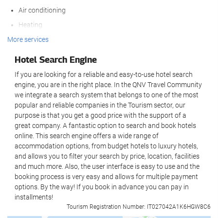
Air conditioning
WiFi available in all areas
Heating
Free WiFi
Lift
More services
Internet
Non-smoker Rooms
Hotel Search Engine
Housekeeping service
Non-smoking throughout
If you are looking for a reliable and easy-to-use hotel search
Daily maid service
engine, you are in the right place. In the QNV Travel Community
Reception services
we integrate a search system that belongs to one of the most
Laundry
popular and reliable companies in the Tourism sector, our
24-hour front desk
purpose is that you get a good price with the support of a
Wellness
great company. A fantastic option to search and book hotels
Luggage storage
online. This search engine offers a wide range of
Safe
Spa
accommodation options, from budget hotels to luxury hotels,
and allows you to filter your search by price, location, facilities
Tour desk
Sauna
and much more. Also, the user interface is easy to use and the
Private check-in/check-out
booking process is very easy and allows for multiple payment
Business facilities
options. By the way! If you book in advance you can pay in
Food and beverage
installments!
Meeting rooms
Tourism Registration Number: IT027042A1K6HGW8C6
Restaurant