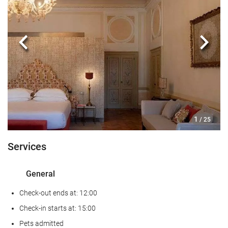
Reception services
24-hour front desk
Luggage storage
Previous
Next
Safe
Tour desk
Private check-in/check-out
Food and beverage
1
/ 25
Restaurant
Services
Restaurant (à la carte)
Bar
General
Room service
Check-out ends at: 12:00
Internet
Check-in starts at: 15:00
Pets admitted
Wifi