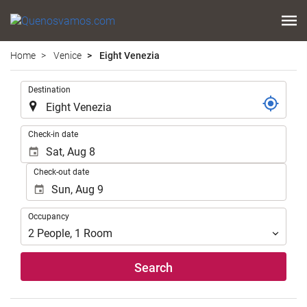
Home
Venice
Eight Venezia
.
Destination
.
Check-in date
Check-out date
Occupancy
Occupancy
2
People
,
1
Room
Search