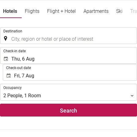
Hotels
Flights
Flight + Hotel
Apartments
Ski
Tra
.
Destination
.
Check-in date
Check-out date
Occupancy
Occupancy
2
People
,
1
Room
Search