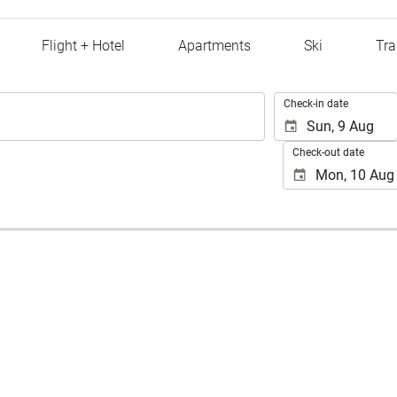
Flight + Hotel
Apartments
Ski
Tra
.
Check-in date
Check-out date