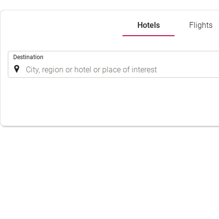
Hotels
Flights
.
Destination