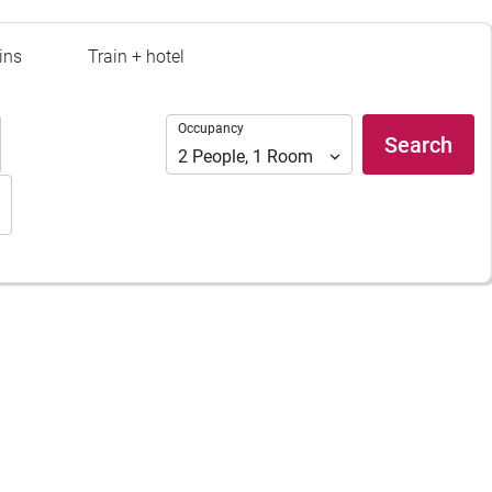
ins
Train + hotel
Occupancy
Occupancy
Search
2
People
,
1
Room